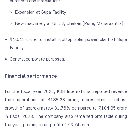
purchase and installation:
Expansion at Supa Facility
New machinery at Unit 2, Chakan (Pune, Maharashtra)
₹10.41 crore to install rooftop solar power plant at Supa
Facility.
General corporate purposes.
Financial performance
For the fiscal year 2024, KSH International reported revenue
from operations of ₹138.28 crore, representing a robust
growth of approximately 31.76% compared to ₹104.95 crore
in fiscal 2023. The company also remained profitable during
the year, posting a net profit of ₹3.74 crore.