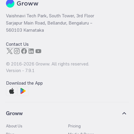
Vaishnavi Tech Park, South Tower, 3rd Floor
Sarjapur Main Road, Bellandur, Bengaluru –
560103 Karnataka
Contact Us
© 2016-
2026
Groww. All rights reserved.
Version -
7.9.1
Download the App
Groww
About Us
Pricing