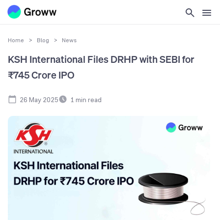
Home
>
Blog
>
News
KSH International Files DRHP with SEBI for
₹745 Crore IPO
26 May 2025
1
min read