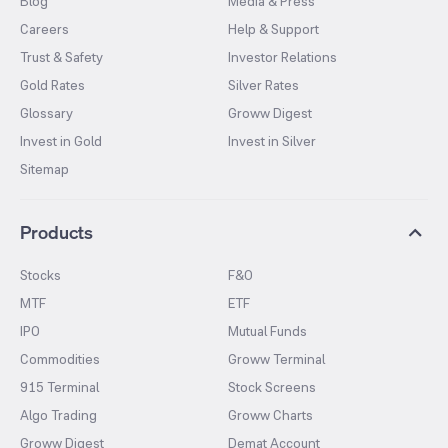
Blog
Media & Press
Careers
Help & Support
Trust & Safety
Investor Relations
Gold Rates
Silver Rates
Glossary
Groww Digest
Invest in Gold
Invest in Silver
Sitemap
Products
Stocks
F&O
MTF
ETF
IPO
Mutual Funds
Commodities
Groww Terminal
915 Terminal
Stock Screens
Algo Trading
Groww Charts
Groww Digest
Demat Account