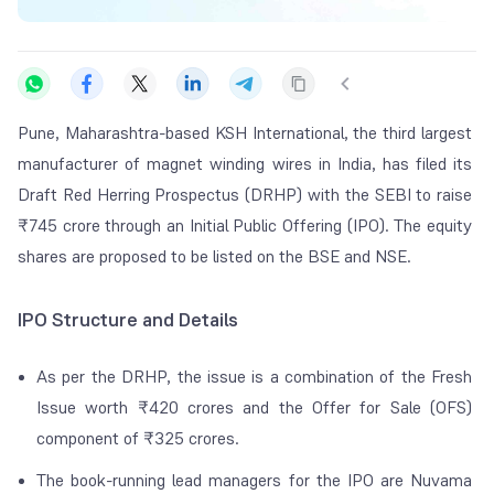
Pune, Maharashtra-based KSH International, the third largest
manufacturer of magnet winding wires in India, has filed its
Draft Red Herring Prospectus (DRHP) with the SEBI to raise
₹745 crore through an Initial Public Offering (IPO).
The equity
shares are proposed to be listed on the BSE and NSE.
IPO Structure and Details
As per the DRHP, the issue is a combination of the Fresh
Issue worth ₹420 crores and the Offer for Sale (OFS)
component of ₹325 crores.
The book-running lead managers for the IPO are Nuvama