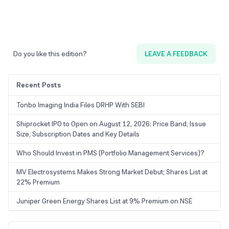
Do you like this edition?
LEAVE A FEEDBACK
Recent Posts
Tonbo Imaging India Files DRHP With SEBI
Shiprocket IPO to Open on August 12, 2026: Price Band, Issue
Size, Subscription Dates and Key Details
Who Should Invest in PMS (Portfolio Management Services)?
MV Electrosystems Makes Strong Market Debut; Shares List at
22% Premium
Juniper Green Energy Shares List at 9% Premium on NSE