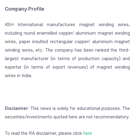
Company Profile
KSH International manufactures magnet winding wires,
including round enamelled copper/ aluminium magnet winding
wires, paper insulted rectangular copper/ aluminium magnet
winding wires, etc. The company has been ranked the third-
largest manufacturer (in terms of production capacity) and
exporter (in terms of export revenues) of magnet winding
wires in India.
Disclaimer
: This news is solely for educational purposes. The
securities/investments quoted here are not recommendatory.
To read the RA disclaimer, please click
here