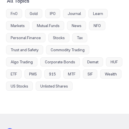
All Topics
FnO
Gold
IPO
Journal
Learn
Markets
Mutual Funds
News
NFO
Personal Finance
Stocks
Tax
Trust and Safety
Commodity Trading
Algo Trading
Corporate Bonds
Demat
HUF
ETF
PMS
915
MTF
SIF
Wealth
US Stocks
Unlisted Shares