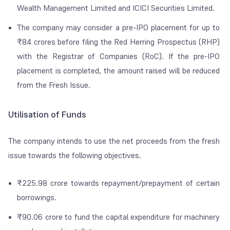
Wealth Management Limited and ICICI Securities Limited.
The company may consider a pre-IPO placement for up to
₹84 crores before filing the Red Herring Prospectus (RHP)
with the Registrar of Companies (RoC). If the pre-IPO
placement is completed, the amount raised will be reduced
from the Fresh Issue.
Utilisation of Funds
The company intends to use the net proceeds from the fresh
issue towards the following objectives.
₹225.98 crore towards repayment/prepayment of certain
borrowings.
₹90.06 crore to fund the capital expenditure for machinery