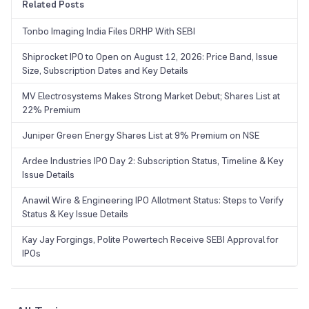
Related Posts
Tonbo Imaging India Files DRHP With SEBI
Shiprocket IPO to Open on August 12, 2026: Price Band, Issue
Size, Subscription Dates and Key Details
MV Electrosystems Makes Strong Market Debut; Shares List at
22% Premium
Juniper Green Energy Shares List at 9% Premium on NSE
Ardee Industries IPO Day 2: Subscription Status, Timeline & Key
Issue Details
Anawil Wire & Engineering IPO Allotment Status: Steps to Verify
Status & Key Issue Details
Kay Jay Forgings, Polite Powertech Receive SEBI Approval for
IPOs