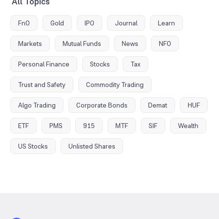
All Topics
FnO
Gold
IPO
Journal
Learn
Markets
Mutual Funds
News
NFO
Personal Finance
Stocks
Tax
Trust and Safety
Commodity Trading
Algo Trading
Corporate Bonds
Demat
HUF
ETF
PMS
915
MTF
SIF
Wealth
US Stocks
Unlisted Shares