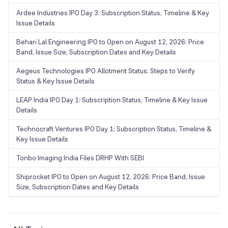
Ardee Industries IPO Day 3: Subscription Status, Timeline & Key
Issue Details
Behari Lal Engineering IPO to Open on August 12, 2026: Price
Band, Issue Size, Subscription Dates and Key Details
Aegeus Technologies IPO Allotment Status: Steps to Verify
Status & Key Issue Details
LEAP India IPO Day 1: Subscription Status, Timeline & Key Issue
Details
Technocraft Ventures IPO Day 1: Subscription Status, Timeline &
Key Issue Details
Tonbo Imaging India Files DRHP With SEBI
Shiprocket IPO to Open on August 12, 2026: Price Band, Issue
Size, Subscription Dates and Key Details