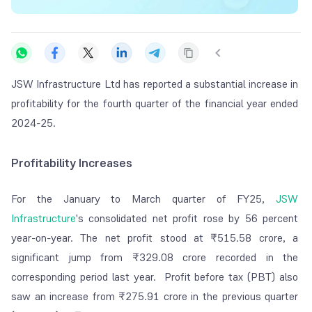
JSW Infrastructure Ltd has reported a substantial increase in
profitability for the fourth quarter of the financial year ended
2024-25.
Profitability Increases
For the January to March quarter of FY25,
JSW
Infrastructure
's consolidated net profit rose by 56 percent
year-on-year. The net profit stood at ₹515.58 crore, a
significant jump from ₹329.08 crore recorded in the
corresponding period last year. Profit before tax (PBT) also
saw an increase from ₹275.91 crore in the previous quarter