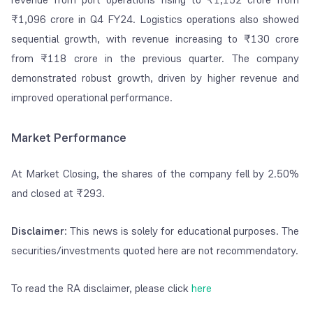
₹1,096 crore in Q4 FY24. Logistics operations also showed
sequential growth, with revenue increasing to ₹130 crore
from ₹118 crore in the previous quarter. The company
demonstrated robust growth, driven by higher revenue and
improved operational performance.
Market Performance
At Market Closing, the shares of the company fell by 2.50%
and closed at ₹293.
Disclaimer
: This news is solely for educational purposes. The
securities/investments quoted here are not recommendatory.
To read the RA disclaimer, please click
here