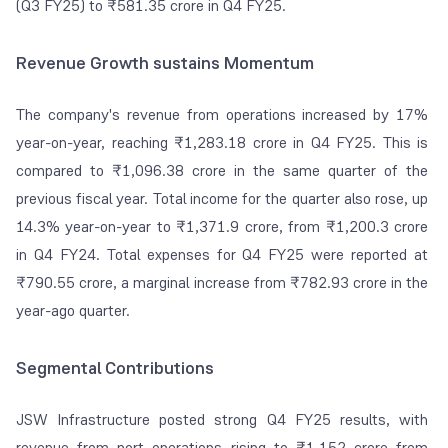
(Q3 FY25) to ₹581.35 crore in Q4 FY25.
Revenue Growth sustains Momentum
The company's revenue from operations increased by 17%
year-on-year, reaching ₹1,283.18 crore in Q4 FY25. This is
compared to ₹1,096.38 crore in the same quarter of the
previous fiscal year. Total income for the quarter also rose, up
14.3% year-on-year to ₹1,371.9 crore, from ₹1,200.3 crore
in Q4 FY24. Total expenses for Q4 FY25 were reported at
₹790.55 crore, a marginal increase from ₹782.93 crore in the
year-ago quarter.
Segmental Contributions
JSW Infrastructure posted strong Q4 FY25 results, with
revenue from port operations rising to ₹1,152 crore from