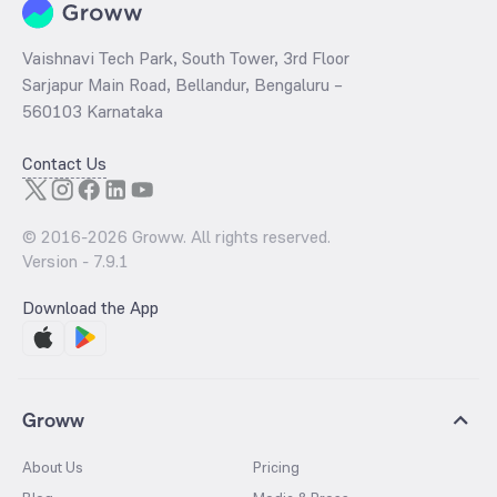
Vaishnavi Tech Park, South Tower, 3rd Floor
Sarjapur Main Road, Bellandur, Bengaluru –
560103 Karnataka
Contact Us
© 2016-
2026
Groww. All rights reserved.
Version -
7.9.1
Download the App
Groww
About Us
Pricing