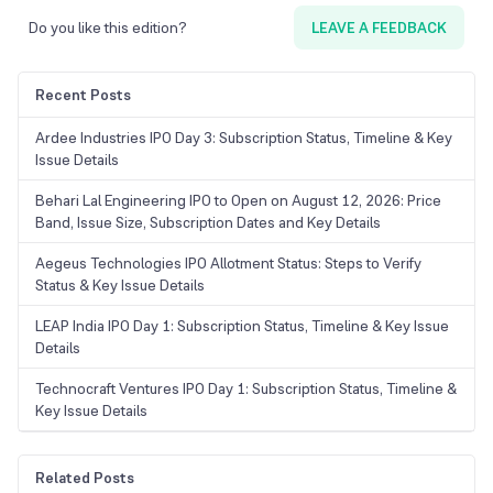
Do you like this edition?
LEAVE A FEEDBACK
Recent Posts
Ardee Industries IPO Day 3: Subscription Status, Timeline & Key
Issue Details
Behari Lal Engineering IPO to Open on August 12, 2026: Price
Band, Issue Size, Subscription Dates and Key Details
Aegeus Technologies IPO Allotment Status: Steps to Verify
Status & Key Issue Details
LEAP India IPO Day 1: Subscription Status, Timeline & Key Issue
Details
Technocraft Ventures IPO Day 1: Subscription Status, Timeline &
Key Issue Details
Related Posts