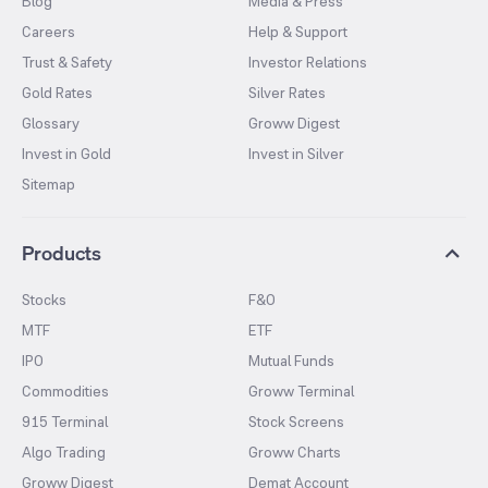
Blog
Media & Press
Careers
Help & Support
Trust & Safety
Investor Relations
Gold Rates
Silver Rates
Glossary
Groww Digest
Invest in Gold
Invest in Silver
Sitemap
Products
Stocks
F&O
MTF
ETF
IPO
Mutual Funds
Commodities
Groww Terminal
915 Terminal
Stock Screens
Algo Trading
Groww Charts
Groww Digest
Demat Account