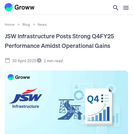
Home
>
Blog
>
News
JSW Infrastructure Posts Strong Q4FY25
Performance Amidst Operational Gains
30 April 2025
1
min read