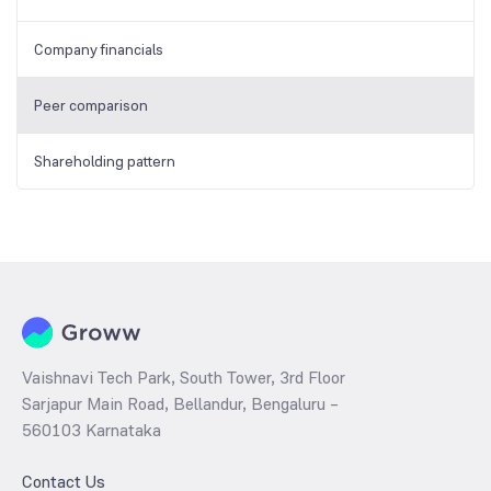
Company financials
Peer comparison
Shareholding pattern
Vaishnavi Tech Park, South Tower, 3rd Floor
Sarjapur Main Road, Bellandur, Bengaluru –
560103 Karnataka
Contact Us