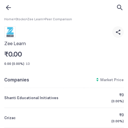
Home
>
Stocks
>
Zee Learn
>
Peer Comparison
Zee Learn
₹
0.00
0.00
(
0.00%
)
1D
Companies
Market Price
₹0
Shanti Educational Initiatives
(
0.00%
)
₹0
Crizac
(
0.00%
)