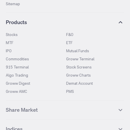
Sitemap
Products
Stocks
F&O
MTF
ETF
IPO
Mutual Funds
Commodities
Groww Terminal
915 Terminal
Stock Screens
Algo Trading
Groww Charts
Groww Digest
Demat Account
Groww AMC
PMS
Share Market
Top Gainers Stocks
Top Losers Stocks
Indices