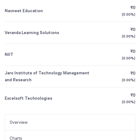
₹0
Navneet Education
(
0.00%
)
₹0
Veranda Learning Solutions
(
0.00%
)
₹0
NIIT
(
0.00%
)
Jaro Institute of Technology Management
₹0
and Research
(
0.00%
)
₹0
Excelsoft Technologies
(
0.00%
)
Overview
Charts