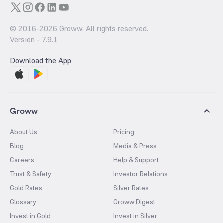
© 2016-
2026
Groww. All rights reserved.
Version -
7.9.1
Download the App
Groww
About Us
Pricing
Blog
Media & Press
Careers
Help & Support
Trust & Safety
Investor Relations
Gold Rates
Silver Rates
Glossary
Groww Digest
Invest in Gold
Invest in Silver