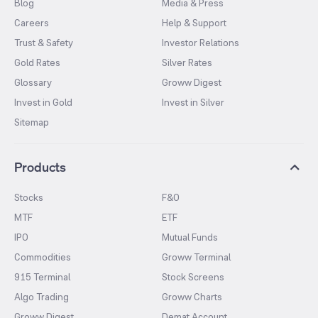
Blog
Media & Press
Careers
Help & Support
Trust & Safety
Investor Relations
Gold Rates
Silver Rates
Glossary
Groww Digest
Invest in Gold
Invest in Silver
Sitemap
Products
Stocks
F&O
MTF
ETF
IPO
Mutual Funds
Commodities
Groww Terminal
915 Terminal
Stock Screens
Algo Trading
Groww Charts
Groww Digest
Demat Account