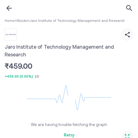
Home
>
Stocks
>
Jaro Institute of Technology Management and Research
Jaro Institute of Technology Management and
Research
₹
459.00
+459.00
(
0.00%
)
1D
We are having trouble fetching the graph
Retry