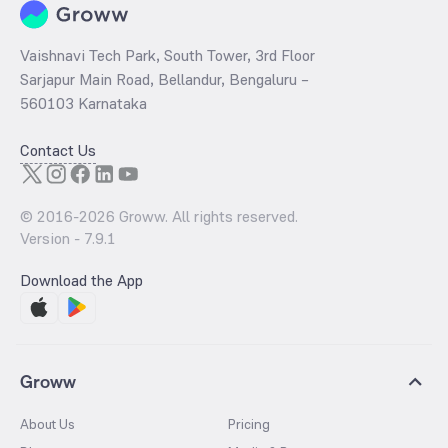
Vaishnavi Tech Park, South Tower, 3rd Floor
Sarjapur Main Road, Bellandur, Bengaluru –
560103 Karnataka
Contact Us
© 2016-
2026
Groww. All rights reserved.
Version -
7.9.1
Download the App
Groww
About Us
Pricing