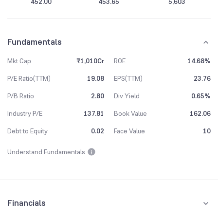
452.00
453.65
5,603
Fundamentals
Mkt Cap
₹1,010Cr
ROE
14.68%
P/E Ratio(TTM)
19.08
EPS(TTM)
23.76
P/B Ratio
2.80
Div Yield
0.65%
Industry P/E
137.81
Book Value
162.06
Debt to Equity
0.02
Face Value
10
Understand Fundamentals
Financials