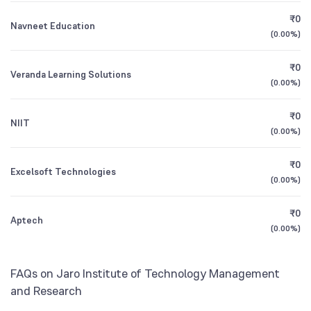
Foreign Institutions
₹0
Navneet Education
1Y (TTM)
+10%
+17%
2.89
%
(
0.00%
)
Mutual Funds
3Y CAGR
+32%
+66%
₹0
1.87
%
Veranda Learning Solutions
(
0.00%
)
All Financials
₹0
NIIT
(
0.00%
)
₹0
Excelsoft Technologies
(
0.00%
)
₹0
Aptech
(
0.00%
)
FAQs on Jaro Institute of Technology Management
and Research