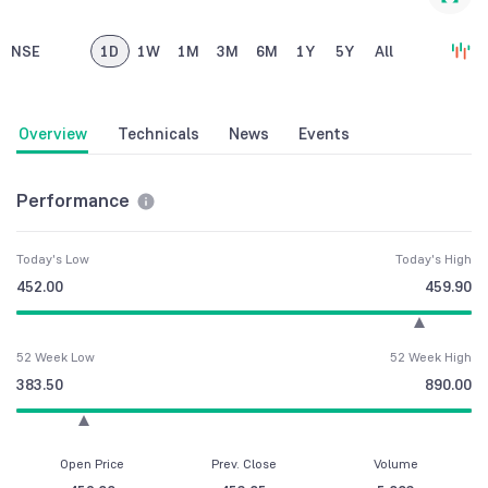
NSE
1D
1W
1M
3M
6M
1Y
5Y
All
Overview
Technicals
News
Events
Performance
Today's Low
Today's High
452.00
459.90
52 Week Low
52 Week High
383.50
890.00
Open Price
Prev. Close
Volume