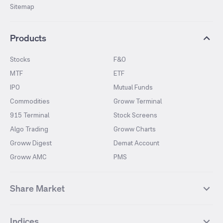
Sitemap
Products
Stocks
F&O
MTF
ETF
IPO
Mutual Funds
Commodities
Groww Terminal
915 Terminal
Stock Screens
Algo Trading
Groww Charts
Groww Digest
Demat Account
Groww AMC
PMS
Share Market
Top Gainers Stocks
Top Losers Stocks
Indices