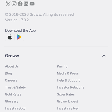
© 2016-
2026
Groww. All rights reserved.
Version -
7.9.2
Download the App
Groww
About Us
Pricing
Blog
Media & Press
Careers
Help & Support
Trust & Safety
Investor Relations
Gold Rates
Silver Rates
Glossary
Groww Digest
Invest in Gold
Invest in Silver