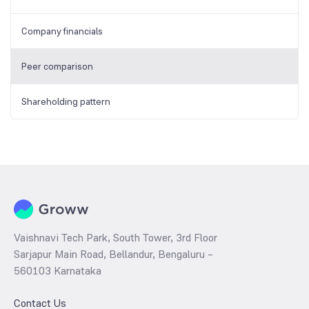
Company financials
Peer comparison
Shareholding pattern
Vaishnavi Tech Park, South Tower, 3rd Floor
Sarjapur Main Road, Bellandur, Bengaluru –
560103 Karnataka
Contact Us