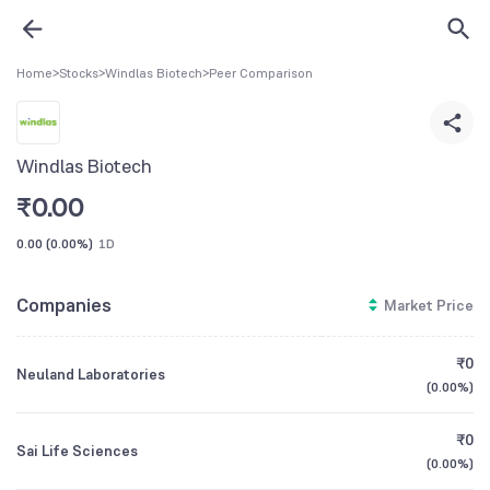
Home
>
Stocks
>
Windlas Biotech
>
Peer Comparison
Windlas Biotech
₹
0.00
0.00
(
0.00%
)
1D
Companies
Market Price
₹0
Neuland Laboratories
(
0.00%
)
₹0
Sai Life Sciences
(
0.00%
)