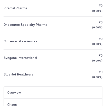
₹0
Piramal Pharma
(
0.00%
)
₹0
Onesource Specialty Pharma
(
0.00%
)
₹0
Cohance Lifesciences
(
0.00%
)
₹0
Syngene International
(
0.00%
)
₹0
Blue Jet Healthcare
(
0.00%
)
Overview
Charts