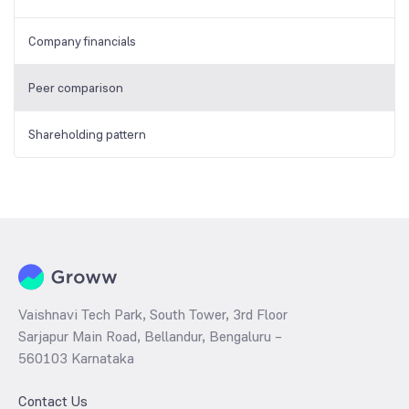
Company financials
Peer comparison
Shareholding pattern
Vaishnavi Tech Park, South Tower, 3rd Floor
Sarjapur Main Road, Bellandur, Bengaluru –
560103 Karnataka
Contact Us