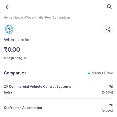
Home
>
Stocks
>
Wheels India
>
Peer Comparison
Wheels India
₹
0.00
0.00
(
0.00%
)
1D
Companies
Market Price
ZF Commercial Vehicle Control Systems
₹0
India
(
0.00%
)
₹0
Craftsman Automation
(
0.00%
)