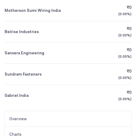
₹0
Motherson Sumi Wiring India
(
0.00%
)
₹0
Belrise Industries
(
0.00%
)
₹0
Sansera Engineering
(
0.00%
)
₹0
Sundram Fasteners
(
0.00%
)
₹0
Gabriel India
(
0.00%
)
Overview
Charts