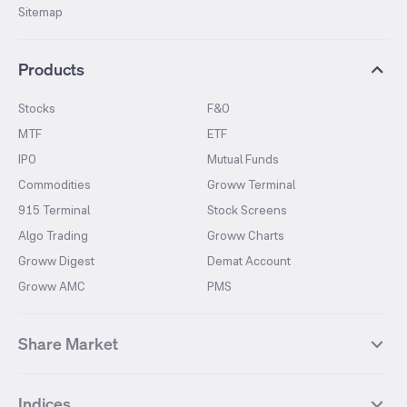
Sitemap
Products
Stocks
F&O
MTF
ETF
IPO
Mutual Funds
Commodities
Groww Terminal
915 Terminal
Stock Screens
Algo Trading
Groww Charts
Groww Digest
Demat Account
Groww AMC
PMS
Share Market
Top Gainers Stocks
Top Losers Stocks
Indices