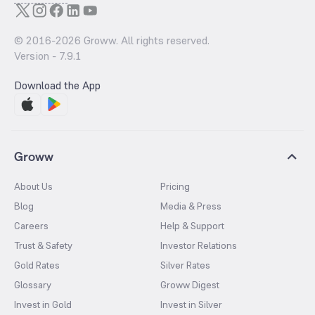
© 2016-
2026
Groww. All rights reserved.
Version -
7.9.1
Download the App
Groww
About Us
Pricing
Blog
Media & Press
Careers
Help & Support
Trust & Safety
Investor Relations
Gold Rates
Silver Rates
Glossary
Groww Digest
Invest in Gold
Invest in Silver