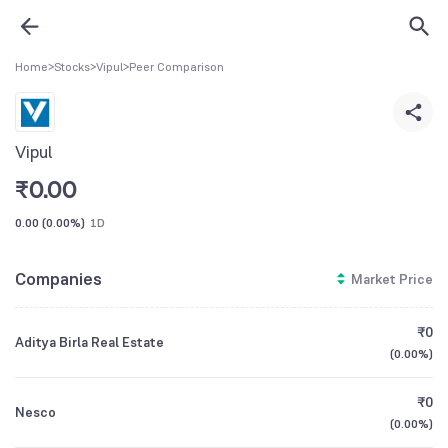
Home
>
Stocks
>
Vipul
>
Peer Comparison
Vipul
₹
0.00
0.00
(
0.00%
)
1D
Companies
Market Price
₹0
Aditya Birla Real Estate
(
0.00%
)
₹0
Nesco
(
0.00%
)