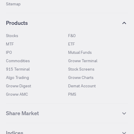
Sitemap
Products
Stocks
F&O
MTF
ETF
IPO
Mutual Funds
Commodities
Groww Terminal
915 Terminal
Stock Screens
Algo Trading
Groww Charts
Groww Digest
Demat Account
Groww AMC
PMS
Share Market
Top Gainers Stocks
Top Losers Stocks
Indices