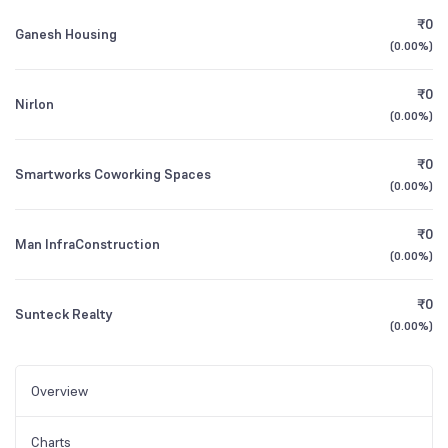
₹0
Ganesh Housing
(
0.00%
)
₹0
Nirlon
(
0.00%
)
₹0
Smartworks Coworking Spaces
(
0.00%
)
₹0
Man InfraConstruction
(
0.00%
)
₹0
Sunteck Realty
(
0.00%
)
Overview
Charts