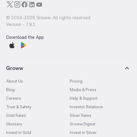
© 2016-
2026
Groww. All rights reserved.
Version -
7.9.1
Download the App
Groww
About Us
Pricing
Blog
Media & Press
Careers
Help & Support
Trust & Safety
Investor Relations
Gold Rates
Silver Rates
Glossary
Groww Digest
Invest in Gold
Invest in Silver