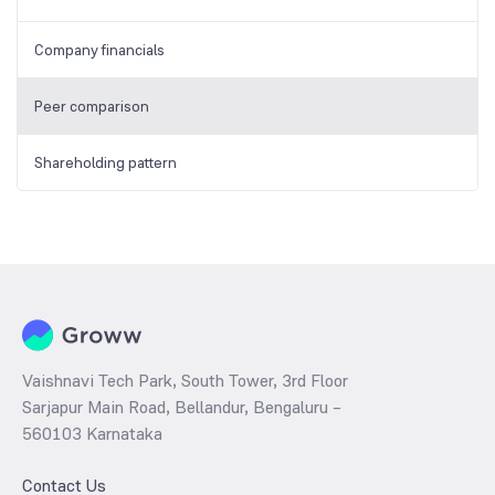
Company financials
Peer comparison
Shareholding pattern
Vaishnavi Tech Park, South Tower, 3rd Floor
Sarjapur Main Road, Bellandur, Bengaluru –
560103 Karnataka
Contact Us