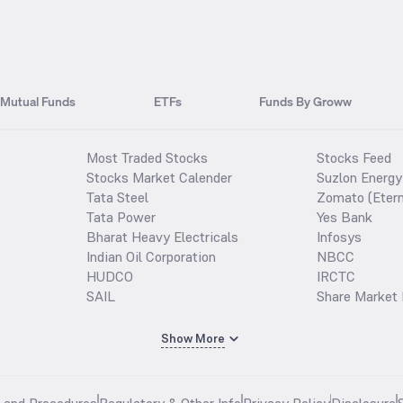
Mutual Funds
ETFs
Funds By Groww
Most Traded Stocks
Stocks Feed
Stocks Market Calender
Suzlon Energy
Tata Steel
Zomato (Etern
Tata Power
Yes Bank
Bharat Heavy Electricals
Infosys
Indian Oil Corporation
NBCC
HUDCO
IRCTC
SAIL
Share Market 
Show More