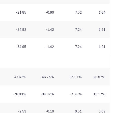
-21.85
-0.90
7.52
1.64
-34.92
-1.42
7.24
1.21
-34.95
-1.42
7.24
1.21
-47.67
%
-46.75
%
95.97
%
20.57
%
-76.03
%
-84.02
%
-1.76
%
13.17
%
-2.53
-0.10
0.51
0.09