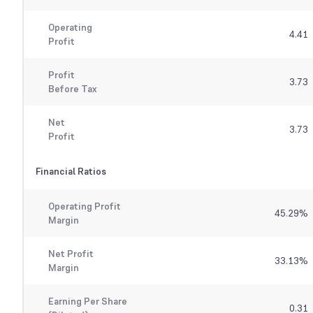
Operating
4.41
Profit
Profit
3.73
Before Tax
Net
3.73
Profit
Financial Ratios
Operating Profit
45.29
%
Margin
Net Profit
33.13
%
Margin
Earning Per Share
0.31