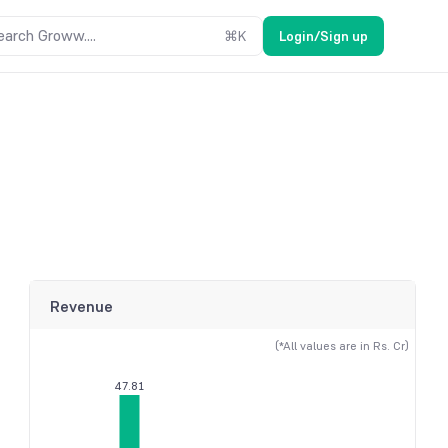
earch Groww....
⌘
K
Login/Sign up
Revenue
(*All values are in Rs. Cr)
47.81