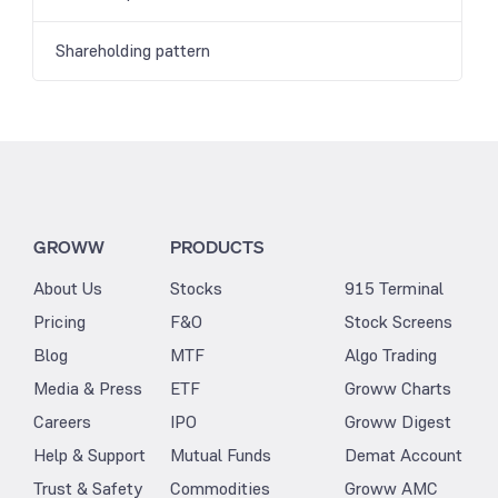
Shareholding pattern
GROWW
PRODUCTS
About Us
Stocks
915 Terminal
Pricing
F&O
Stock Screens
Blog
MTF
Algo Trading
Media & Press
ETF
Groww Charts
Careers
IPO
Groww Digest
Help & Support
Mutual Funds
Demat Account
Trust & Safety
Commodities
Groww AMC