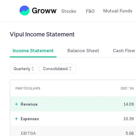
Mutual Funds
Stocks
F&O
Vipul
Income Statement
Income Statement
Balance Sheet
Cash Flow
Quarterly
Consolidated
PARTICULARS
DEC '24
Revenue
14.09
Expenses
10.39
EBITDA
5.06