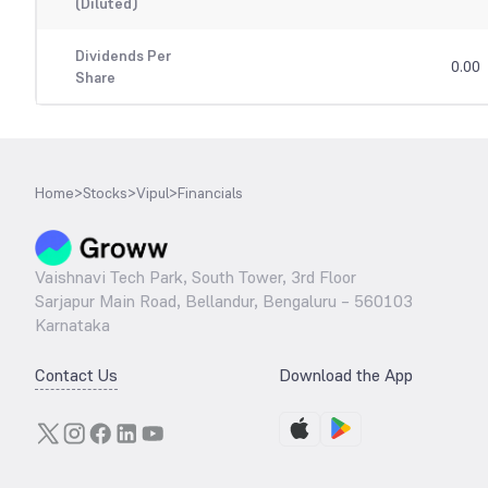
(Diluted)
Dividends Per
0.00
Share
Home
>
Stocks
>
Vipul
>
Financials
Vaishnavi Tech Park, South Tower, 3rd Floor
Sarjapur Main Road, Bellandur, Bengaluru – 560103
Karnataka
Contact Us
Download the App