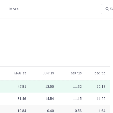
More
S
MAR '25
JUN '25
SEP '25
DEC '25
47.81
13.50
11.32
12.18
81.46
14.54
11.15
11.22
-19.84
-0.40
0.56
1.64