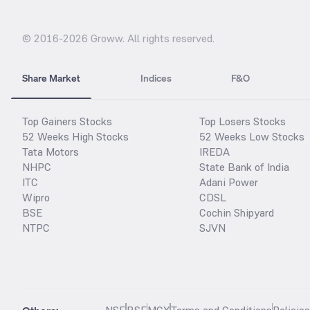
© 2016-
2026
Groww. All rights reserved.
Share Market
Indices
F&O
Top Gainers Stocks
Top Losers Stocks
52 Weeks High Stocks
52 Weeks Low Stocks
Tata Motors
IREDA
NHPC
State Bank of India
ITC
Adani Power
Wipro
CDSL
BSE
Cochin Shipyard
NTPC
SJVN