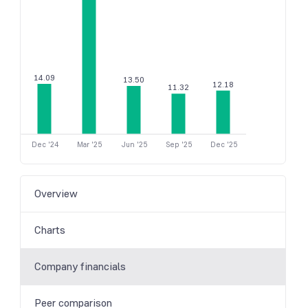
14.09
13.50
12.18
11.32
Dec '24
Mar '25
Jun '25
Sep '25
Dec '25
Overview
Charts
Company financials
Peer comparison