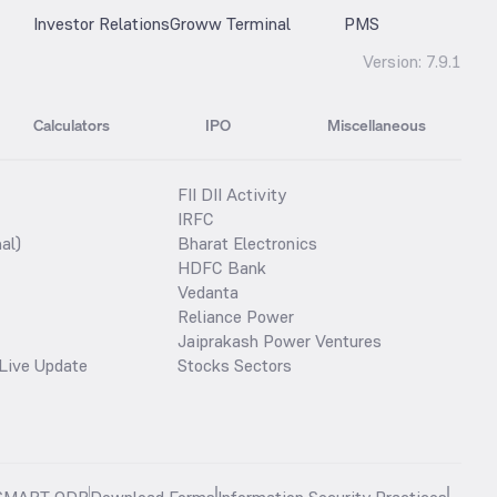
Investor Relations
Groww Terminal
PMS
Version:
7.9.1
Calculators
IPO
Miscellaneous
FII DII Activity
IRFC
al)
Bharat Electronics
HDFC Bank
Vedanta
Reliance Power
Jaiprakash Power Ventures
Live Update
Stocks Sectors