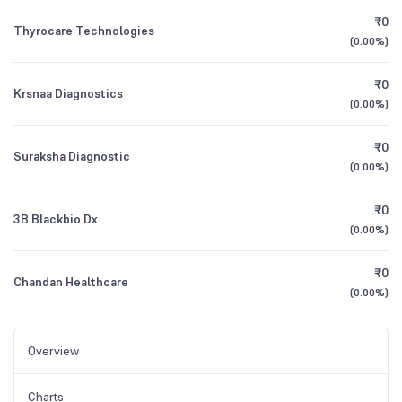
₹0
Thyrocare Technologies
(
0.00%
)
₹0
Krsnaa Diagnostics
(
0.00%
)
₹0
Suraksha Diagnostic
(
0.00%
)
₹0
3B Blackbio Dx
(
0.00%
)
₹0
Chandan Healthcare
(
0.00%
)
Overview
Charts