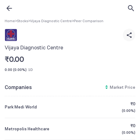
Home
>
Stocks
>
Vijaya Diagnostic Centre
>
Peer Comparison
Vijaya Diagnostic Centre
₹
0.00
0.00
(
0.00%
)
1D
Companies
Market Price
₹0
Park Medi World
(
0.00%
)
₹0
Metropolis Healthcare
(
0.00%
)