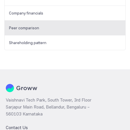
Company financials
Peer comparison
Shareholding pattern
Vaishnavi Tech Park, South Tower, 3rd Floor
Sarjapur Main Road, Bellandur, Bengaluru –
560103 Karnataka
Contact Us