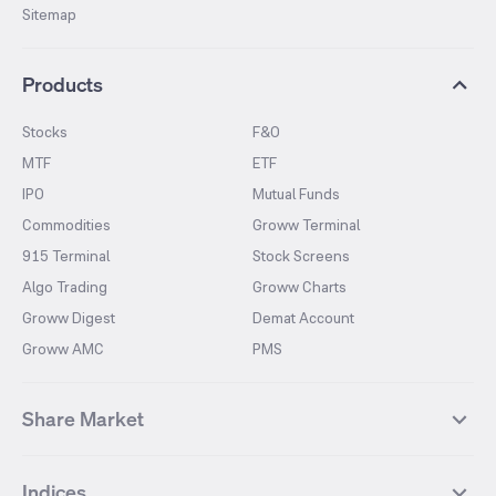
Sitemap
Products
Stocks
F&O
MTF
ETF
IPO
Mutual Funds
Commodities
Groww Terminal
915 Terminal
Stock Screens
Algo Trading
Groww Charts
Groww Digest
Demat Account
Groww AMC
PMS
Share Market
Top Gainers Stocks
Top Losers Stocks
Indices