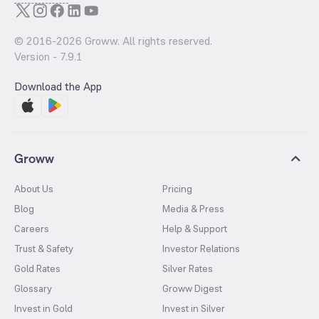
© 2016-
2026
Groww. All rights reserved.
Version -
7.9.1
Download the App
Groww
About Us
Pricing
Blog
Media & Press
Careers
Help & Support
Trust & Safety
Investor Relations
Gold Rates
Silver Rates
Glossary
Groww Digest
Invest in Gold
Invest in Silver