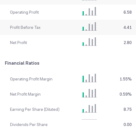
Operating Profit
6.58
Profit Before Tax
4.41
Net Profit
2.80
Financial Ratios
Operating Profit Margin
1.55
%
Net Profit Margin
0.59
%
Earning Per Share (Diluted)
8.75
Dividends Per Share
0.00