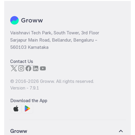
Vaishnavi Tech Park, South Tower, 3rd Floor
Sarjapur Main Road, Bellandur, Bengaluru –
560103 Karnataka
Contact Us
© 2016-
2026
Groww. All rights reserved.
Version -
7.9.1
Download the App
Groww