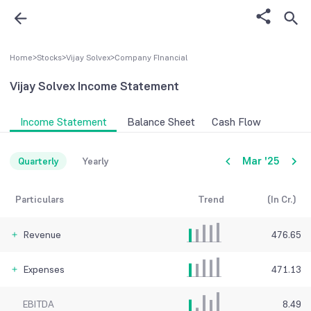
Home
>
Stocks
>
Vijay Solvex
>
Company FInancial
Vijay Solvex
Income Statement
Income Statement
Balance Sheet
Cash Flow
Mar '25
Quarterly
Yearly
Particulars
Trend
(In Cr.)
Revenue
476.65
Expenses
471.13
EBITDA
8.49