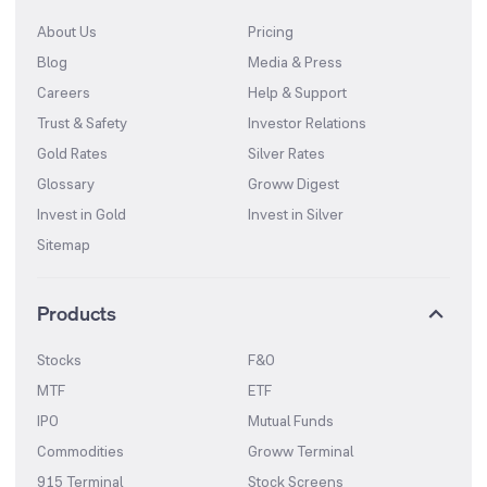
About Us
Pricing
Blog
Media & Press
Careers
Help & Support
Trust & Safety
Investor Relations
Gold Rates
Silver Rates
Glossary
Groww Digest
Invest in Gold
Invest in Silver
Sitemap
Products
Stocks
F&O
MTF
ETF
IPO
Mutual Funds
Commodities
Groww Terminal
915 Terminal
Stock Screens