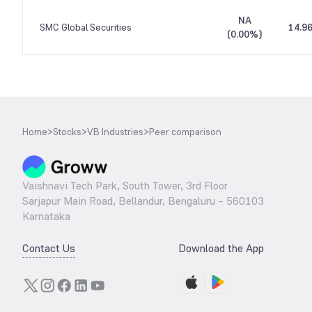
NA
SMC Global Securities
14.9
(
0.00%
)
Home
>
Stocks
>
VB Industries
>
Peer comparison
Vaishnavi Tech Park, South Tower, 3rd Floor
Sarjapur Main Road, Bellandur, Bengaluru – 560103
Karnataka
Contact Us
Download the App