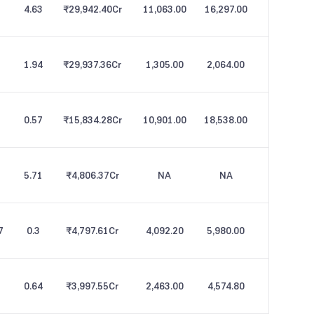
4.63
₹29,942.40
Cr
11,063.00
16,297.00
1.94
₹29,937.36
Cr
1,305.00
2,064.00
5
0.57
₹15,834.28
Cr
10,901.00
18,538.00
5.71
₹4,806.37
Cr
NA
NA
7
0.3
₹4,797.61
Cr
4,092.20
5,980.00
0.64
₹3,997.55
Cr
2,463.00
4,574.80