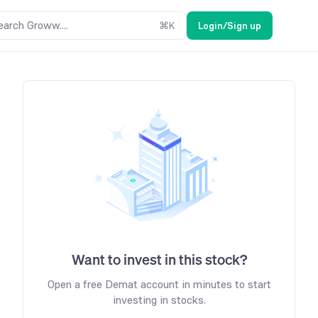
earch Groww....
⌘
K
Login/Sign up
Want to invest in this stock?
Open a free Demat account in minutes to start
investing in stocks.