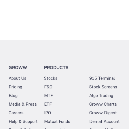
GROWW
PRODUCTS
About Us
Stocks
915 Terminal
Pricing
F&O
Stock Screens
Blog
MTF
Algo Trading
Media & Press
ETF
Groww Charts
Careers
IPO
Groww Digest
Help & Support
Mutual Funds
Demat Account