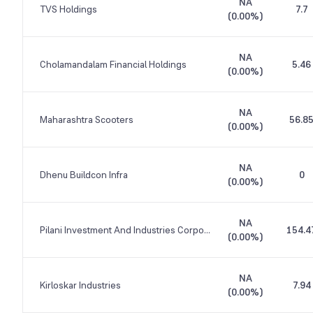
NA
TVS Holdings
7.7
(
0.00%
)
NA
Cholamandalam Financial Holdings
5.46
(
0.00%
)
NA
Maharashtra Scooters
56.8
(
0.00%
)
NA
Dhenu Buildcon Infra
0
(
0.00%
)
NA
Pilani Investment And Industries Corporation
154.4
(
0.00%
)
NA
Kirloskar Industries
7.94
(
0.00%
)