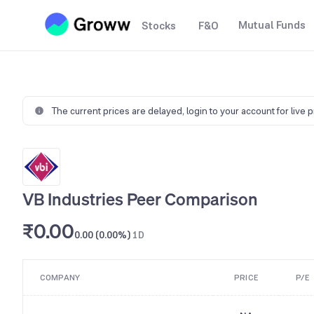
Mutual Funds
Stocks
F&O
The current prices are delayed,
login to your account for live 
VB Industries Peer Comparison
₹0.00
0.00 (0.00%)
1D
COMPANY
PRICE
P/E