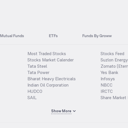
Mutual Funds
ETFs
Funds By Groww
Most Traded Stocks
Stocks Feed
Stocks Market Calender
Suzlon Energy
Tata Steel
Zomato (Etern
Tata Power
Yes Bank
Bharat Heavy Electricals
Infosys
Indian Oil Corporation
NBCC
HUDCO
IRCTC
SAIL
Share Market 
Show More