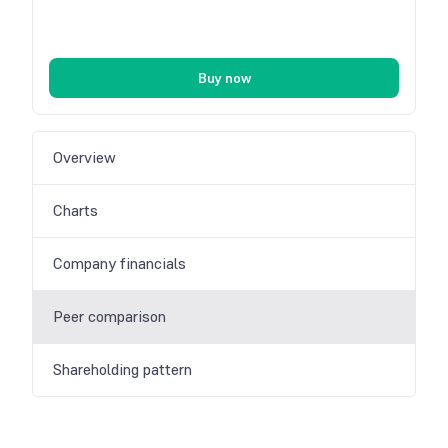
Buy now
Overview
Charts
Company financials
Peer comparison
Shareholding pattern