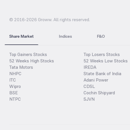
© 2016-
2026
Groww. All rights reserved.
Share Market
Indices
F&O
Top Gainers Stocks
Top Losers Stocks
52 Weeks High Stocks
52 Weeks Low Stocks
Tata Motors
IREDA
NHPC
State Bank of India
ITC
Adani Power
Wipro
CDSL
BSE
Cochin Shipyard
NTPC
SJVN