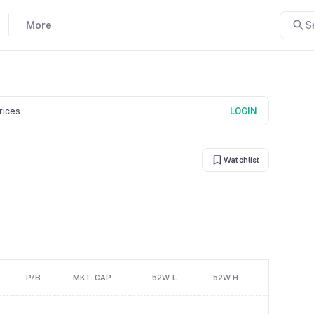
More
S
prices
LOGIN
Watchlist
P/B
MKT. CAP
52W L
52W H