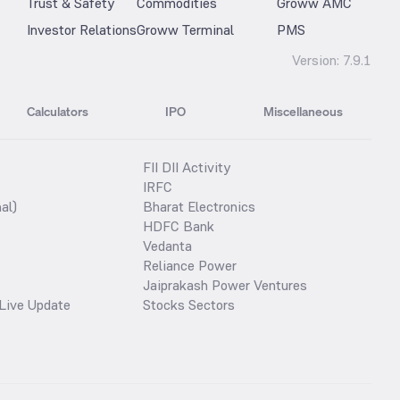
Trust & Safety
Commodities
Groww AMC
Investor Relations
Groww Terminal
PMS
Version:
7.9.1
Calculators
IPO
Miscellaneous
FII DII Activity
IRFC
al)
Bharat Electronics
HDFC Bank
Vedanta
Reliance Power
Jaiprakash Power Ventures
Live Update
Stocks Sectors