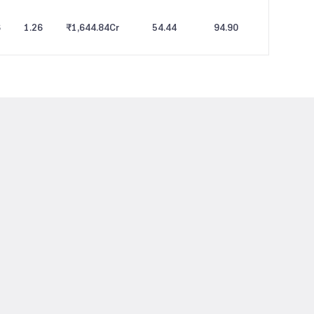
6
1.26
₹1,644.84
Cr
54.44
94.90