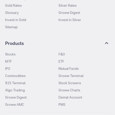
Gold Rates
Silver Rates
Glossary
Groww Digest
Invest in Gold
Invest in Silver
Sitemap
Products
Stocks
F&O
MTF
ETF
IPO
Mutual Funds
Commodities
Groww Terminal
915 Terminal
Stock Screens
Algo Trading
Groww Charts
Groww Digest
Demat Account
Groww AMC
PMS