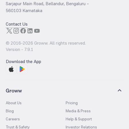
Sarjapur Main Road, Bellandur, Bengaluru –
560103 Karnataka
Contact Us
© 2016-
2026
Groww. All rights reserved.
Version -
7.9.1
Download the App
Groww
About Us
Pricing
Blog
Media & Press
Careers
Help & Support
Trust & Safety
Investor Relations