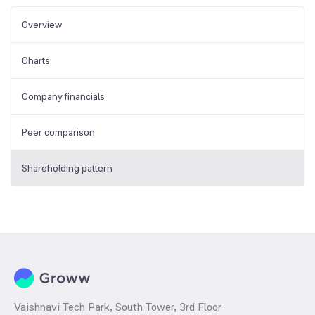
Overview
Charts
Company financials
Peer comparison
Shareholding pattern
Vaishnavi Tech Park, South Tower, 3rd Floor