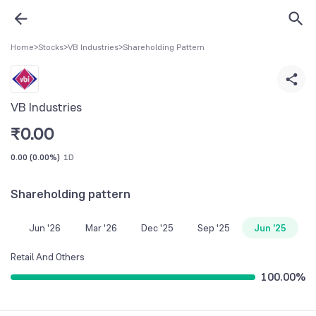
Home
>
Stocks
>
VB Industries
>
Shareholding Pattern
VB Industries
₹
0.00
0.00
(
0.00%
)
1D
Shareholding pattern
Jun '26
Mar '26
Dec '25
Sep '25
Jun '25
Retail And Others
100.00
%