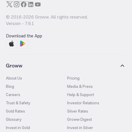
© 2016-
2026
Groww. All rights reserved.
Version -
7.9.1
Download the App
Groww
About Us
Pricing
Blog
Media & Press
Careers
Help & Support
Trust & Safety
Investor Relations
Gold Rates
Silver Rates
Glossary
Groww Digest
Invest in Gold
Invest in Silver