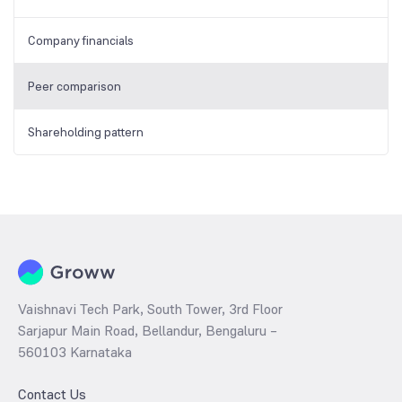
Company financials
Peer comparison
Shareholding pattern
Vaishnavi Tech Park, South Tower, 3rd Floor
Sarjapur Main Road, Bellandur, Bengaluru –
560103 Karnataka
Contact Us