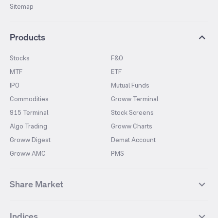
Sitemap
Products
Stocks
F&O
MTF
ETF
IPO
Mutual Funds
Commodities
Groww Terminal
915 Terminal
Stock Screens
Algo Trading
Groww Charts
Groww Digest
Demat Account
Groww AMC
PMS
Share Market
Top Gainers Stocks
Top Losers Stocks
Indices