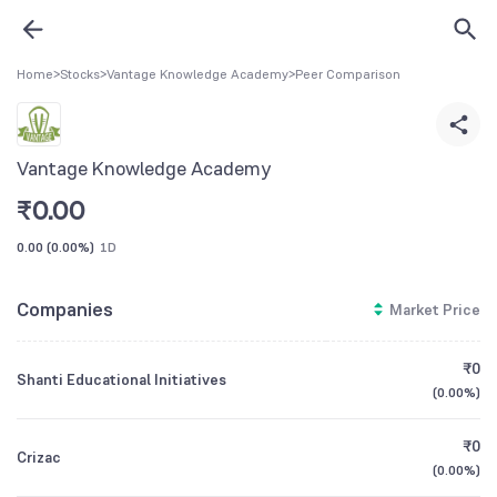
Home
>
Stocks
>
Vantage Knowledge Academy
>
Peer Comparison
Vantage Knowledge Academy
₹
0.00
0.00
(
0.00%
)
1D
Companies
Market Price
₹0
Shanti Educational Initiatives
(
0.00%
)
₹0
Crizac
(
0.00%
)