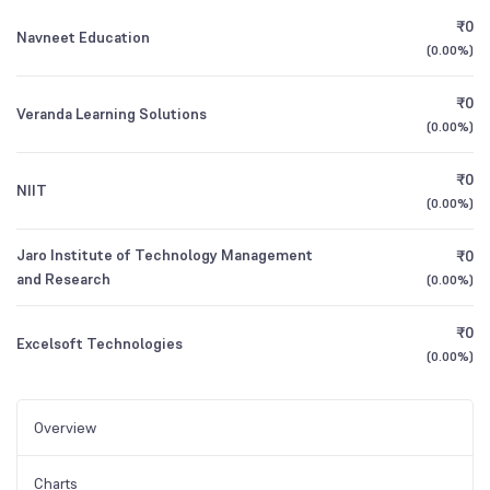
₹0
Navneet Education
(
0.00%
)
₹0
Veranda Learning Solutions
(
0.00%
)
₹0
NIIT
(
0.00%
)
Jaro Institute of Technology Management
₹0
and Research
(
0.00%
)
₹0
Excelsoft Technologies
(
0.00%
)
Overview
Charts