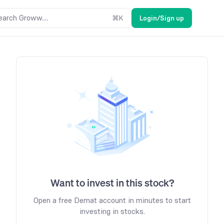
earch Groww....
⌘
K
Login/Sign up
Want to invest in this stock?
Open a free Demat account in minutes to start
investing in stocks.