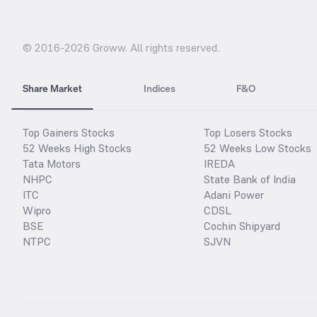
© 2016-
2026
Groww. All rights reserved.
Share Market
Indices
F&O
Top Gainers Stocks
Top Losers Stocks
52 Weeks High Stocks
52 Weeks Low Stocks
Tata Motors
IREDA
NHPC
State Bank of India
ITC
Adani Power
Wipro
CDSL
BSE
Cochin Shipyard
NTPC
SJVN