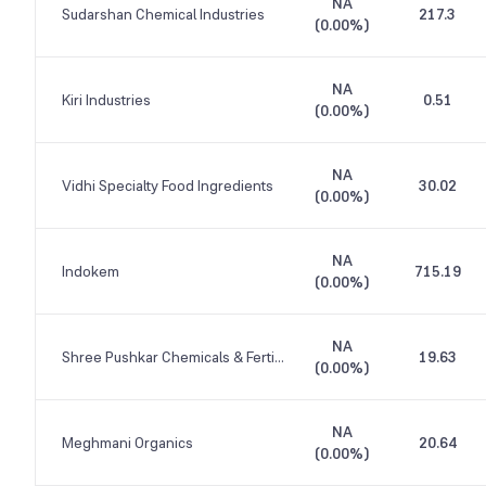
NA
Sudarshan Chemical Industries
217.3
(
0.00%
)
NA
Kiri Industries
0.51
(
0.00%
)
NA
Vidhi Specialty Food Ingredients
30.02
(
0.00%
)
NA
Indokem
715.19
(
0.00%
)
NA
Shree Pushkar Chemicals & Fertilisers
19.63
(
0.00%
)
NA
Meghmani Organics
20.64
(
0.00%
)