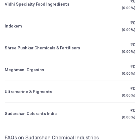
₹0
Founded
1951
Vidhi Specialty Food Ingredients
1Y (TTM)
+104%
+26,513%
(
0.00%
)
Other Domestic Institutions
DSP Small Cap Direct Plan Growth
0.29
1.89
%
NSE Symbol
SUDARSCHEM
3Y CAGR
+62%
-3%
₹0
Indokem
(
0.00%
)
All Financials
₹0
Shree Pushkar Chemicals & Fertilisers
(
0.00%
)
₹0
Meghmani Organics
(
0.00%
)
₹0
Ultramarine & Pigments
(
0.00%
)
₹0
Sudarshan Colorants India
(
0.00%
)
FAQs on Sudarshan Chemical Industries