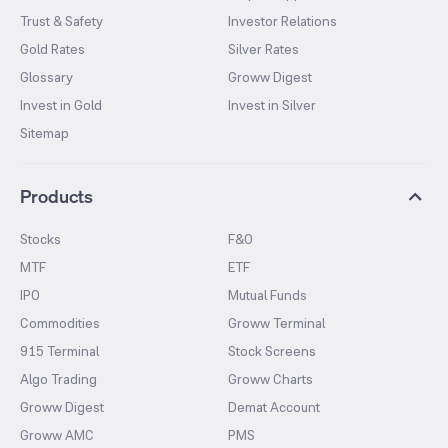
Trust & Safety
Investor Relations
Gold Rates
Silver Rates
Glossary
Groww Digest
Invest in Gold
Invest in Silver
Sitemap
Products
Stocks
F&O
MTF
ETF
IPO
Mutual Funds
Commodities
Groww Terminal
915 Terminal
Stock Screens
Algo Trading
Groww Charts
Groww Digest
Demat Account
Groww AMC
PMS