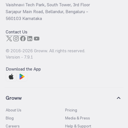
Vaishnavi Tech Park, South Tower, 3rd Floor
Sarjapur Main Road, Bellandur, Bengaluru –
560103 Karnataka
Contact Us
© 2016-
2026
Groww. All rights reserved.
Version -
7.9.1
Download the App
Groww
About Us
Pricing
Blog
Media & Press
Careers
Help & Support