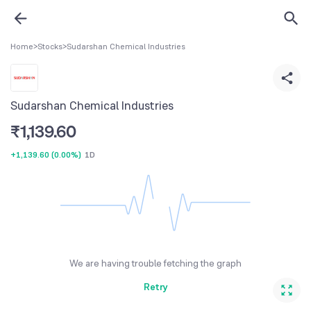
Home
>
Stocks
>
Sudarshan Chemical Industries
Sudarshan Chemical Industries
₹
1,139.60
+1,139.60
(
0.00%
)
1D
We are having trouble fetching the graph
Retry