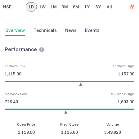
NSE
1D
1W
1M
3M
6M
1Y
5Y
All
Overview
Technicals
News
Events
Performance
Today's Low
Today's High
1,115.00
1,157.00
52 Week Low
52 Week High
726.40
1,603.00
Open Price
Prev. Close
Volume
1,119.00
1,115.60
3,49,920