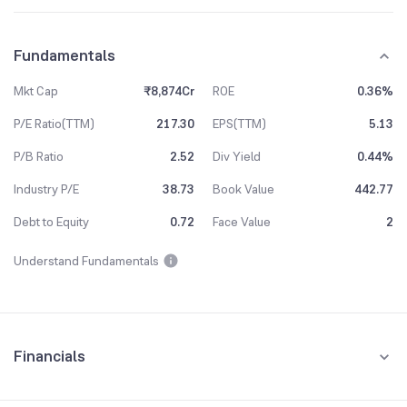
Fundamentals
Mkt Cap
₹8,874Cr
ROE
0.36%
P/E Ratio(TTM)
217.30
EPS(TTM)
5.13
P/B Ratio
2.52
Div Yield
0.44%
Industry P/E
38.73
Book Value
442.77
Debt to Equity
0.72
Face Value
2
Understand Fundamentals
Financials
Quarterly
Yearly