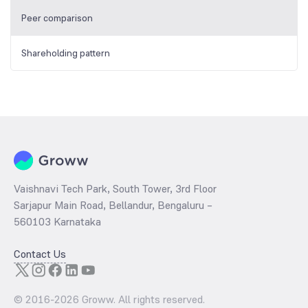
Peer comparison
Shareholding pattern
Vaishnavi Tech Park, South Tower, 3rd Floor
Sarjapur Main Road, Bellandur, Bengaluru –
560103 Karnataka
Contact Us
© 2016-
2026
Groww. All rights reserved.