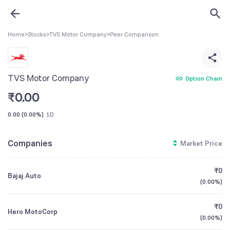
Home
>
Stocks
>
TVS Motor Company
>
Peer Comparison
TVS Motor Company
Option Chain
₹
0.00
0.00
(
0.00%
)
1D
Companies
Market Price
₹0
Bajaj Auto
(
0.00%
)
₹0
Hero MotoCorp
(
0.00%
)