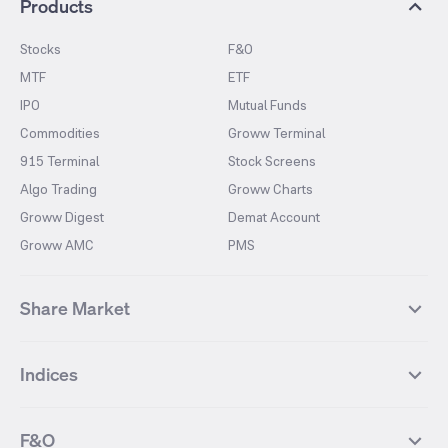
Products
Stocks
F&O
MTF
ETF
IPO
Mutual Funds
Commodities
Groww Terminal
915 Terminal
Stock Screens
Algo Trading
Groww Charts
Groww Digest
Demat Account
Groww AMC
PMS
Share Market
Top Gainers Stocks
Top Losers Stocks
Indices
Most Traded Stocks
Stocks Feed
FII DII Activity
52 Weeks High Stocks
NIFTY 50
SENSEX
52 Weeks Low Stocks
Stocks Market Calender
F&O
NIFTY BANK
India VIX