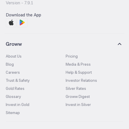
Version -
7.9.1
Download the App
Groww
About Us
Pricing
Blog
Media & Press
Careers
Help & Support
Trust & Safety
Investor Relations
Gold Rates
Silver Rates
Glossary
Groww Digest
Invest in Gold
Invest in Silver
Sitemap