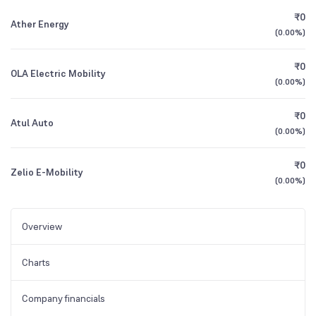
₹0
Ather Energy
(
0.00%
)
₹0
OLA Electric Mobility
(
0.00%
)
₹0
Atul Auto
(
0.00%
)
₹0
Zelio E-Mobility
(
0.00%
)
Overview
Charts
Company financials