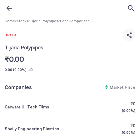
Home
>
Stocks
>
Tijaria Polypipes
>
Peer Comparison
Tijaria Polypipes
₹
0.00
0.00
(
0.00%
)
1D
Companies
Market Price
₹0
Garware Hi-Tech Films
(
0.00%
)
₹0
Shaily Engineering Plastics
(
0.00%
)