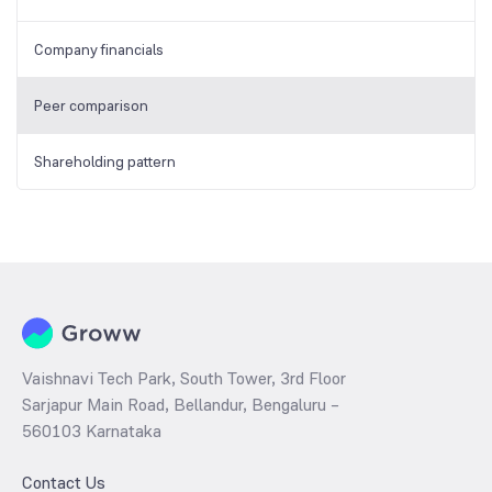
Company financials
Peer comparison
Shareholding pattern
Vaishnavi Tech Park, South Tower, 3rd Floor
Sarjapur Main Road, Bellandur, Bengaluru –
560103 Karnataka
Contact Us