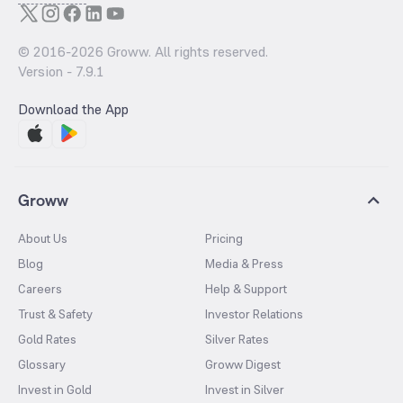
© 2016-
2026
Groww. All rights reserved.
Version -
7.9.1
Download the App
Groww
About Us
Pricing
Blog
Media & Press
Careers
Help & Support
Trust & Safety
Investor Relations
Gold Rates
Silver Rates
Glossary
Groww Digest
Invest in Gold
Invest in Silver