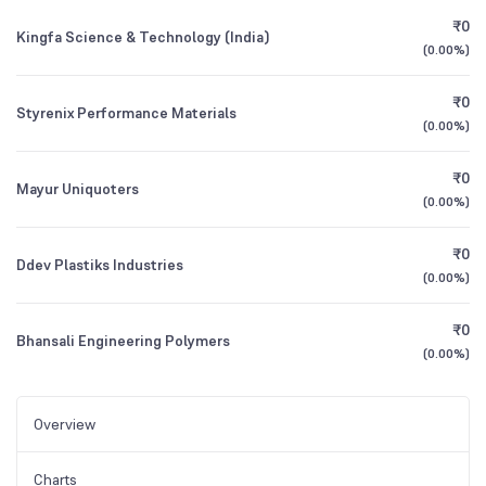
₹0
Kingfa Science & Technology (India)
(
0.00%
)
₹0
Styrenix Performance Materials
(
0.00%
)
₹0
Mayur Uniquoters
(
0.00%
)
₹0
Ddev Plastiks Industries
(
0.00%
)
₹0
Bhansali Engineering Polymers
(
0.00%
)
Overview
Charts