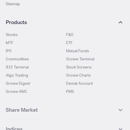
Sitemap
Products
Stocks
F&O
MTF
ETF
IPO
Mutual Funds
Commodities
Groww Terminal
915 Terminal
Stock Screens
Algo Trading
Groww Charts
Groww Digest
Demat Account
Groww AMC
PMS
Share Market
Top Gainers Stocks
Top Losers Stocks
Indices