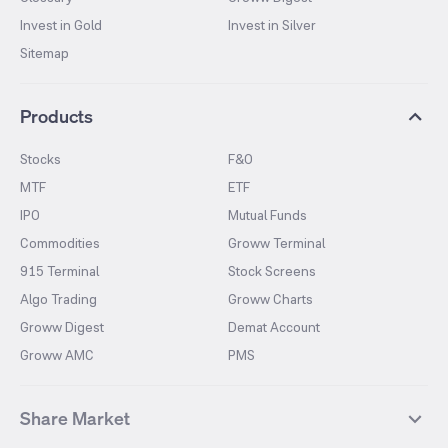
Invest in Gold
Invest in Silver
Sitemap
Products
Stocks
F&O
MTF
ETF
IPO
Mutual Funds
Commodities
Groww Terminal
915 Terminal
Stock Screens
Algo Trading
Groww Charts
Groww Digest
Demat Account
Groww AMC
PMS
Share Market