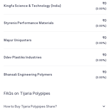
Founded
2006
₹0
Kingfa Science & Technology (India)
(
0.00%
)
1Y (TTM)
+17%
+947%
NSE Symbol
TIJARIA
₹0
Styrenix Performance Materials
3Y CAGR
-75%
+94%
(
0.00%
)
₹0
All Financials
Mayur Uniquoters
(
0.00%
)
₹0
Ddev Plastiks Industries
(
0.00%
)
₹0
Bhansali Engineering Polymers
(
0.00%
)
FAQs on Tijaria Polypipes
How to Buy Tijaria Polypipes Share?