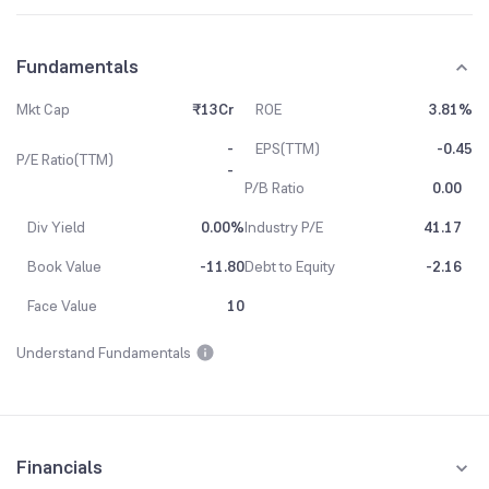
Fundamentals
Mkt Cap
₹13Cr
ROE
3.81%
-
EPS(TTM)
-0.45
P/E Ratio(TTM)
-
P/B Ratio
0.00
Div Yield
0.00%
Industry P/E
41.17
Book Value
-11.80
Debt to Equity
-2.16
Face Value
10
Understand Fundamentals
Financials