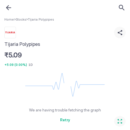
Home
>
Stocks
>
Tijaria Polypipes
Tijaria Polypipes
₹
5.09
+5.09
(
0.00%
)
1D
We are having trouble fetching the graph
Retry