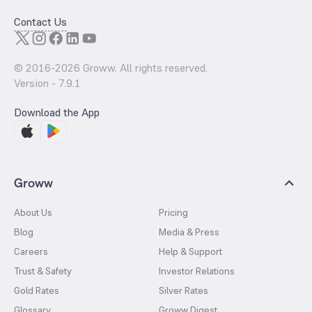
Contact Us
© 2016-
2026
Groww. All rights reserved.
Version -
7.9.1
Download the App
Groww
About Us
Pricing
Blog
Media & Press
Careers
Help & Support
Trust & Safety
Investor Relations
Gold Rates
Silver Rates
Glossary
Groww Digest