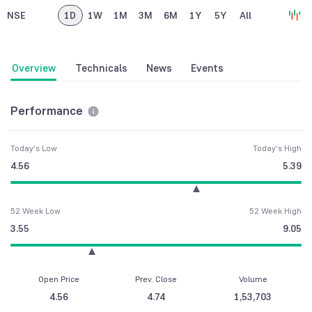
NSE
1D
1W
1M
3M
6M
1Y
5Y
All
Overview
Technicals
News
Events
Performance
Today's Low
Today's High
4.56
5.39
52 Week Low
52 Week High
3.55
9.05
Open Price
Prev. Close
Volume
4.56
4.74
1,53,703