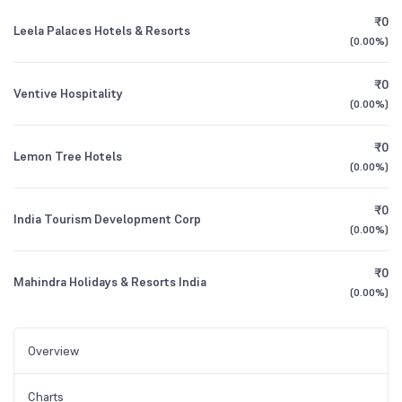
₹0
Leela Palaces Hotels & Resorts
(
0.00%
)
₹0
Ventive Hospitality
(
0.00%
)
₹0
Lemon Tree Hotels
(
0.00%
)
₹0
India Tourism Development Corp
(
0.00%
)
₹0
Mahindra Holidays & Resorts India
(
0.00%
)
Overview
Charts