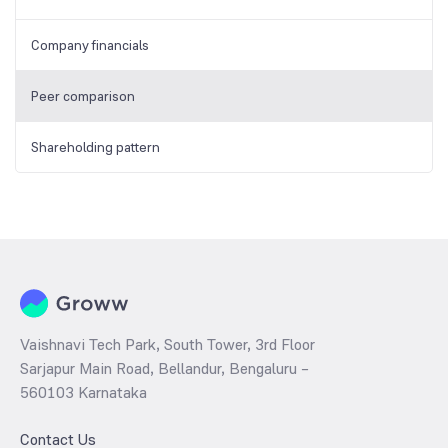
Company financials
Peer comparison
Shareholding pattern
Vaishnavi Tech Park, South Tower, 3rd Floor
Sarjapur Main Road, Bellandur, Bengaluru –
560103 Karnataka
Contact Us