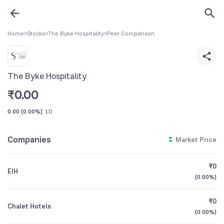
Home
>
Stocks
>
The Byke Hospitality
>
Peer Comparison
The Byke Hospitality
₹
0.00
0.00
(
0.00%
)
1D
Companies
Market Price
₹0
EIH
(
0.00%
)
₹0
Chalet Hotels
(
0.00%
)