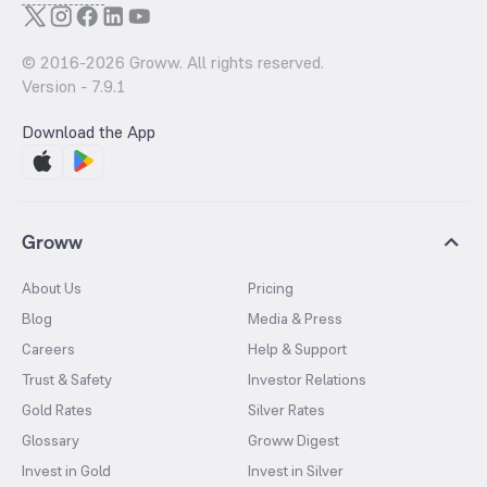
© 2016-
2026
Groww. All rights reserved.
Version -
7.9.1
Download the App
Groww
About Us
Pricing
Blog
Media & Press
Careers
Help & Support
Trust & Safety
Investor Relations
Gold Rates
Silver Rates
Glossary
Groww Digest
Invest in Gold
Invest in Silver