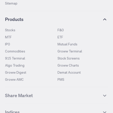
Sitemap
Products
Stocks
F&O
MTF
ETF
IPO
Mutual Funds
Commodities
Groww Terminal
915 Terminal
Stock Screens
Algo Trading
Groww Charts
Groww Digest
Demat Account
Groww AMC
PMS
Share Market
Top Gainers Stocks
Top Losers Stocks
Indices