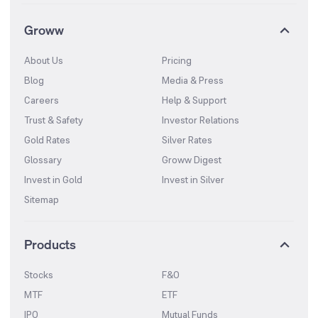
Groww
About Us
Pricing
Blog
Media & Press
Careers
Help & Support
Trust & Safety
Investor Relations
Gold Rates
Silver Rates
Glossary
Groww Digest
Invest in Gold
Invest in Silver
Sitemap
Products
Stocks
F&O
MTF
ETF
IPO
Mutual Funds