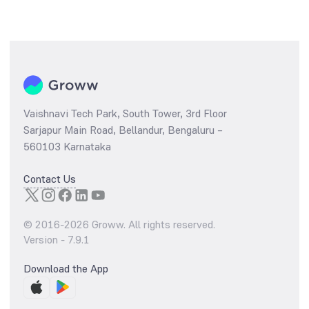
Vaishnavi Tech Park, South Tower, 3rd Floor
Sarjapur Main Road, Bellandur, Bengaluru –
560103 Karnataka
Contact Us
© 2016-
2026
Groww. All rights reserved.
Version -
7.9.1
Download the App