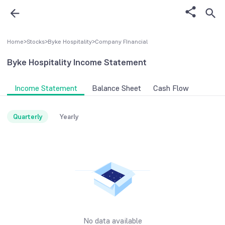
Home
>
Stocks
>
Byke Hospitality
>
Company FInancial
Byke Hospitality
Income Statement
Income Statement
Balance Sheet
Cash Flow
Quarterly
Yearly
No data available