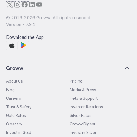
© 2016-
2026
Groww. All rights reserved.
Version -
7.9.1
Download the App
Groww
About Us
Pricing
Blog
Media & Press
Careers
Help & Support
Trust & Safety
Investor Relations
Gold Rates
Silver Rates
Glossary
Groww Digest
Invest in Gold
Invest in Silver