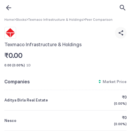
Home
>
Stocks
>
Texmaco Infrastructure & Holdings
>
Peer Comparison
Texmaco Infrastructure & Holdings
₹
0.00
0.00
(
0.00%
)
1D
Companies
Market Price
₹0
Aditya Birla Real Estate
(
0.00%
)
₹0
Nesco
(
0.00%
)