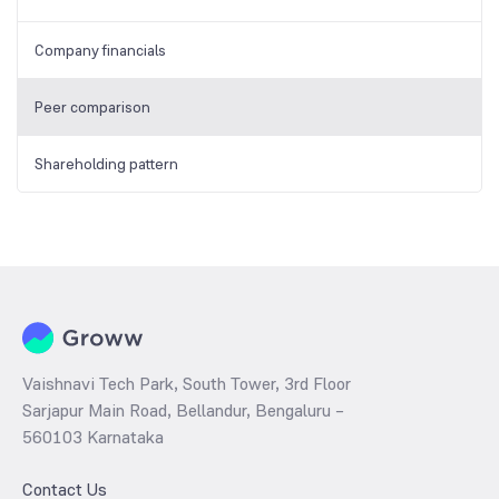
Company financials
Peer comparison
Shareholding pattern
Vaishnavi Tech Park, South Tower, 3rd Floor
Sarjapur Main Road, Bellandur, Bengaluru –
560103 Karnataka
Contact Us