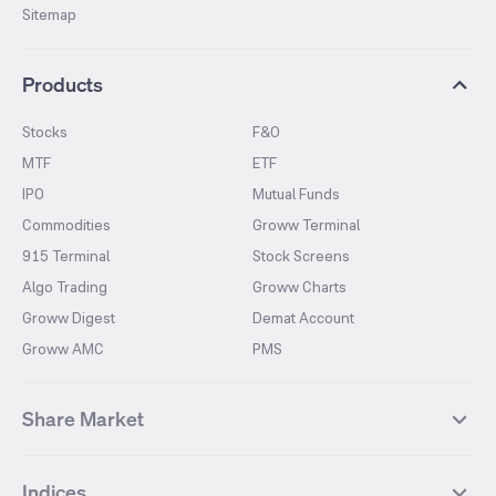
Sitemap
Products
Stocks
F&O
MTF
ETF
IPO
Mutual Funds
Commodities
Groww Terminal
915 Terminal
Stock Screens
Algo Trading
Groww Charts
Groww Digest
Demat Account
Groww AMC
PMS
Share Market
Top Gainers Stocks
Top Losers Stocks
Indices