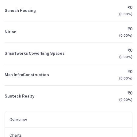
₹0
Ganesh Housing
(
0.00%
)
₹0
Nirlon
(
0.00%
)
₹0
Smartworks Coworking Spaces
(
0.00%
)
₹0
Man InfraConstruction
(
0.00%
)
₹0
Sunteck Realty
(
0.00%
)
Overview
Charts