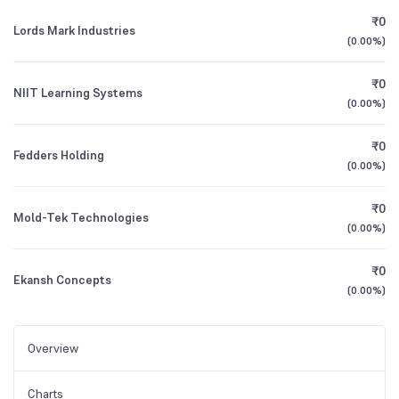
₹0
Lords Mark Industries
(
0.00%
)
₹0
NIIT Learning Systems
(
0.00%
)
₹0
Fedders Holding
(
0.00%
)
₹0
Mold-Tek Technologies
(
0.00%
)
₹0
Ekansh Concepts
(
0.00%
)
Overview
Charts