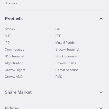
Sitemap
Products
Stocks
F&O
MTF
ETF
IPO
Mutual Funds
Commodities
Groww Terminal
915 Terminal
Stock Screens
Algo Trading
Groww Charts
Groww Digest
Demat Account
Groww AMC
PMS
Share Market
Top Gainers Stocks
Top Losers Stocks
Indices