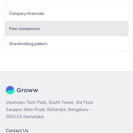
Company financials
Peer comparison
Shareholding pattern
Vaishnavi Tech Park, South Tower, 3rd Floor
Sarjapur Main Road, Bellandur, Bengaluru –
560103 Karnataka
Contact Us