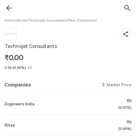
Home
>
Stocks
>
Technojet Consultants
>
Peer Comparison
Technojet Consultants
₹
0.00
0.00
(
0.00%
)
1D
Companies
Market Price
₹0
Engineers India
(
0.00%
)
₹0
Rites
(
0.00%
)