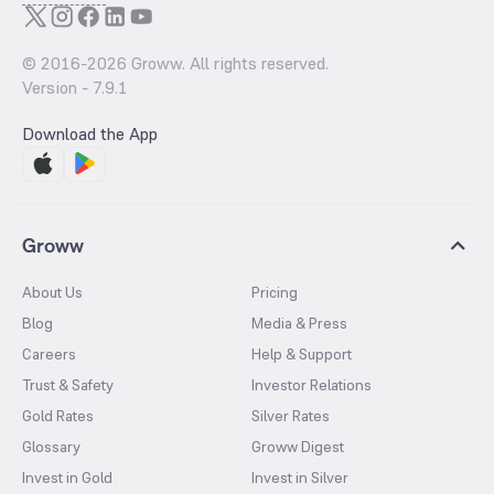
© 2016-
2026
Groww. All rights reserved.
Version -
7.9.1
Download the App
Groww
About Us
Pricing
Blog
Media & Press
Careers
Help & Support
Trust & Safety
Investor Relations
Gold Rates
Silver Rates
Glossary
Groww Digest
Invest in Gold
Invest in Silver