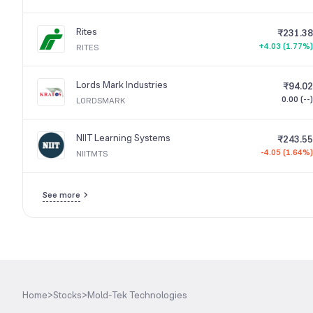
Rites
₹231.38
+4.03 (1.77%)
RITES
Lords Mark Industries
₹94.02
0.00 (--)
LORDSMARK
NIIT Learning Systems
₹243.55
-4.05 (1.64%)
NIITMTS
See more
Home
>
Stocks
>
Mold-Tek Technologies