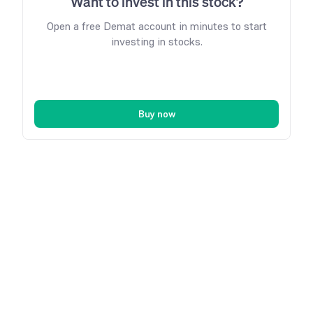
Want to invest in this stock?
Open a free Demat account in minutes to start
investing in stocks.
Buy now