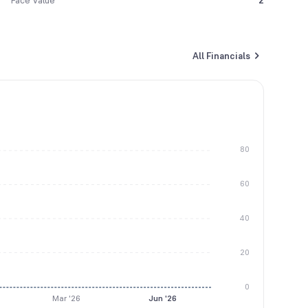
Face Value
2
All Financials
80
60
40
20
0
Mar '26
Jun '26