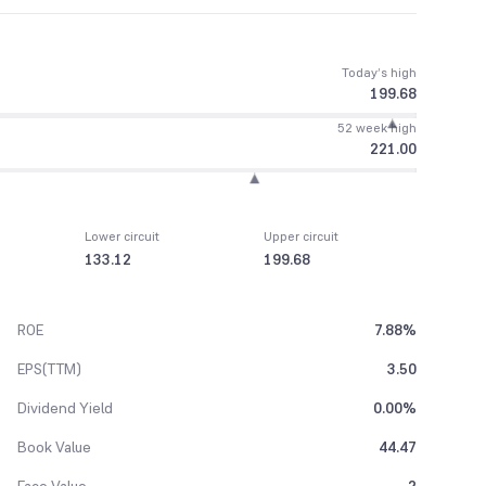
Today’s high
199.68
52 week high
221.00
Lower circuit
Upper circuit
133.12
199.68
ROE
7.88%
EPS(TTM)
3.50
Dividend Yield
0.00%
Book Value
44.47