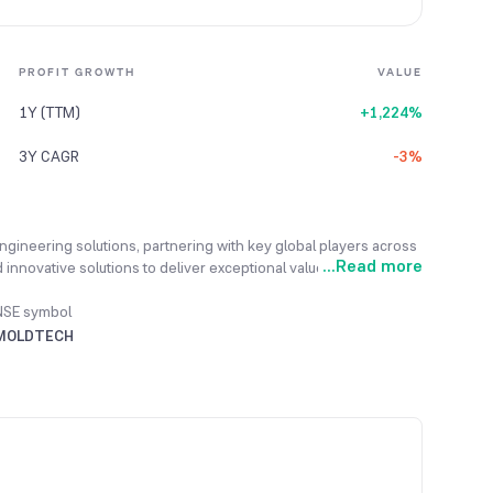
PROFIT GROWTH
VALUE
1Y (TTM)
+1,224%
3Y CAGR
-3%
ngineering solutions, partnering with key global players across
...
Read more
innovative solutions to deliver exceptional value to its clients
ng-term partnerships and invests heavily in software
r satisfaction. It excels in Civil and Mechanical Engineering,
NSE symbol
es, and Pre-Engineered Metal Building Design. Supported by
MOLDTECH
, the company provides global reach and support. In the fiscal
ue growth, reaching $16.147 million.