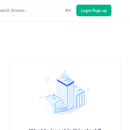
earch Groww....
⌘
K
Login/Sign up