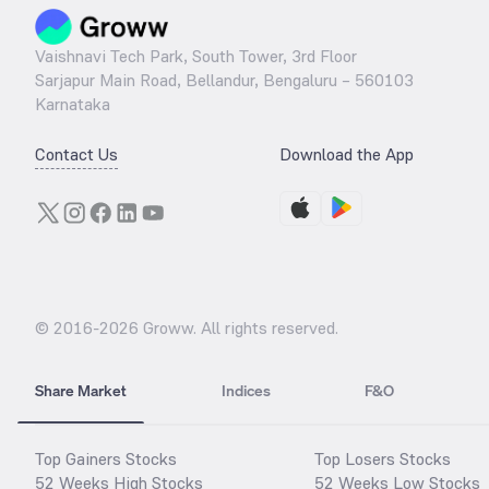
Vaishnavi Tech Park, South Tower, 3rd Floor
Sarjapur Main Road, Bellandur, Bengaluru – 560103
Karnataka
Contact Us
Download the App
© 2016-
2026
Groww. All rights reserved.
Share Market
Indices
F&O
Top Gainers Stocks
Top Losers Stocks
52 Weeks High Stocks
52 Weeks Low Stocks