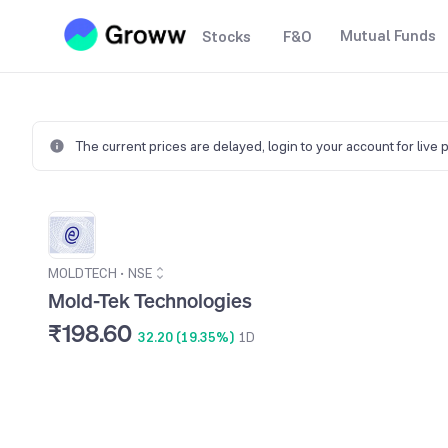
Mutual Funds
Stocks
F&O
The current prices are delayed,
login to your account for live 
MOLDTECH
•
NSE
Mold-Tek Technologies
₹198.60
32.20 (19.35%)
1D