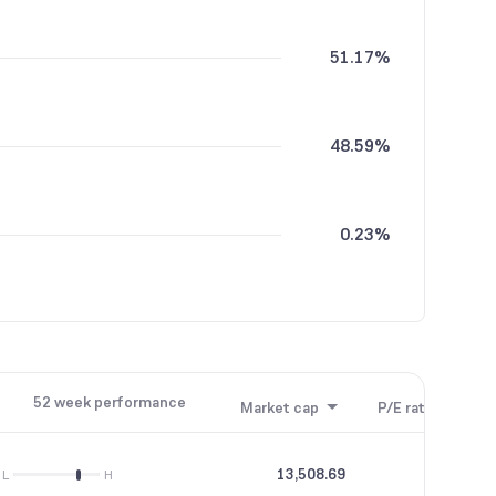
51.17%
48.59%
0.23%
0.01%
52 week performance
Market cap
P/E ratio
P/B
13,508.69
19.54
L
H