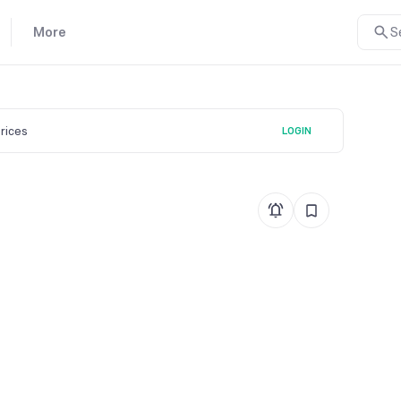
More
S
prices
LOGIN