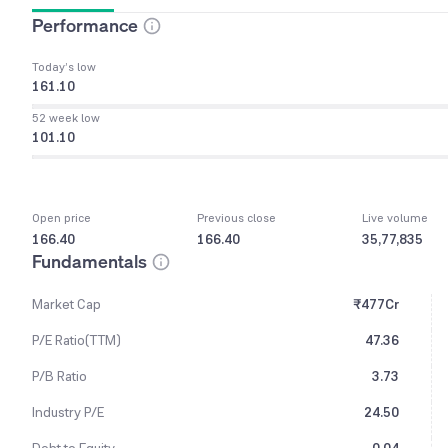
Performance
Today’s low
161.10
52 week low
101.10
Open price
Previous close
Live volume
166.40
166.40
35,77,835
Fundamentals
Market Cap
₹477Cr
P/E Ratio(TTM)
47.36
P/B Ratio
3.73
Industry P/E
24.50