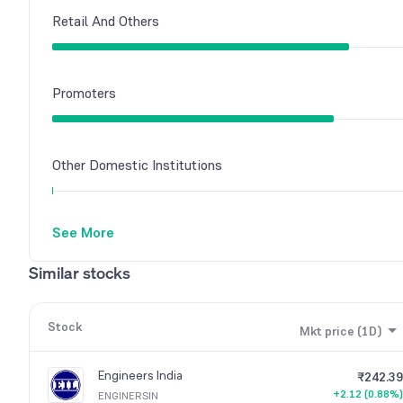
Retail And Others
Promoters
Other Domestic Institutions
See More
Foreign Institutions
Similar stocks
Stock
Mkt price (1D)
Engineers India
₹242.39
+2.12 (0.88%)
ENGINERSIN