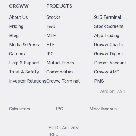
GROWW
PRODUCTS
About Us
Stocks
915 Terminal
Pricing
F&O
Stock Screens
Blog
MTF
Algo Trading
Media & Press
ETF
Groww Charts
Careers
IPO
Groww Digest
Help & Support
Mutual Funds
Demat Account
Trust & Safety
Commodities
Groww AMC
Investor Relations
Groww Terminal
PMS
Version:
7.9.1
Calculators
IPO
Miscellaneous
FII DII Activity
IRFC