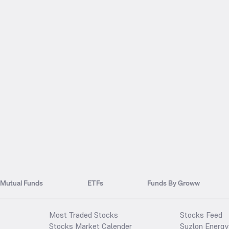
Mutual Funds
ETFs
Funds By Groww
Most Traded Stocks
Stocks Feed
Stocks Market Calender
Suzlon Energy