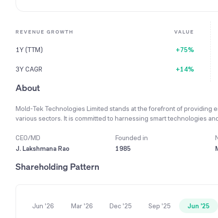
REVENUE GROWTH
VALUE
1Y (TTM)
+75%
3Y CAGR
+14%
About
Mold-Tek Technologies Limited stands at the forefront of providing e
various sectors. It is committed to harnessing smart technologies and 
and reinforce its strong competitive position. The company values lo
development, quality control, training, and analytics to ensure custome
CEO/MD
Founded in
offering services like Structural Steel Design, Detailing, BIM Servic
J. Lakshmana Rao
1985
delivery centers across India and sales offices in the USA and Europe
Shareholding Pattern
year 2023-24, its Civil and Structural Division achieved a 9.6% reven
Jun '26
Mar '26
Dec '25
Sep '25
Jun '25