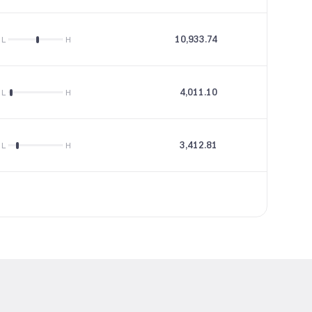
10,933.74
23.7
L
H
4,011.10
82.47
L
H
3,412.81
13.34
L
H