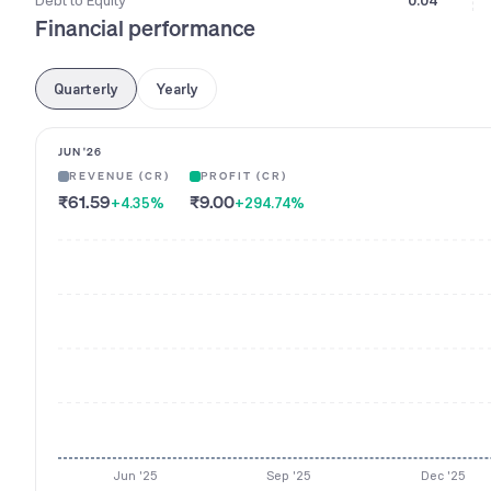
Debt to Equity
0.04
Financial performance
Quarterly
Yearly
JUN '26
REVENUE (CR)
PROFIT (CR)
₹61.59
₹9.00
+4.35
%
+294.74
%
Jun '25
Sep '25
Dec '25