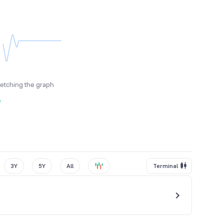
fetching the graph
y
3Y
5Y
All
Terminal