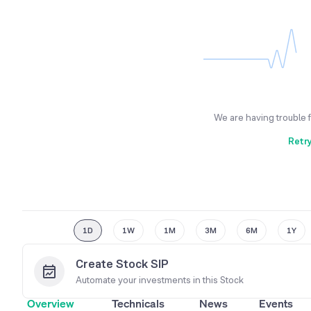
We are having trouble 
Retr
1D
1W
1M
3M
6M
1Y
Create Stock SIP
Automate your investments in this
Stock
Overview
Technicals
News
Events