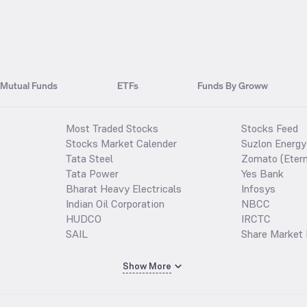
Mutual Funds
ETFs
Funds By Groww
Most Traded Stocks
Stocks Feed
Stocks Market Calender
Suzlon Energy
Tata Steel
Zomato (Etern
Tata Power
Yes Bank
Bharat Heavy Electricals
Infosys
Indian Oil Corporation
NBCC
HUDCO
IRCTC
SAIL
Share Market 
Show More