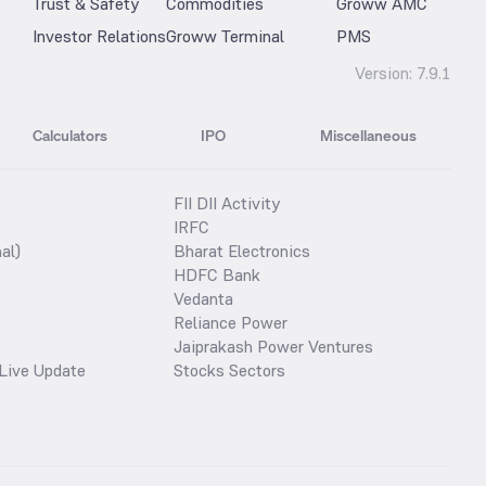
Trust & Safety
Commodities
Groww AMC
Investor Relations
Groww Terminal
PMS
Version:
7.9.1
Calculators
IPO
Miscellaneous
FII DII Activity
IRFC
al)
Bharat Electronics
HDFC Bank
Vedanta
Reliance Power
Jaiprakash Power Ventures
Live Update
Stocks Sectors