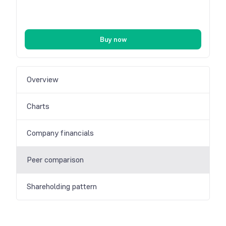
Buy now
Overview
Charts
Company financials
Peer comparison
Shareholding pattern