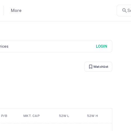
More
S
prices
LOGIN
Watchlist
P/B
MKT. CAP
52W L
52W H