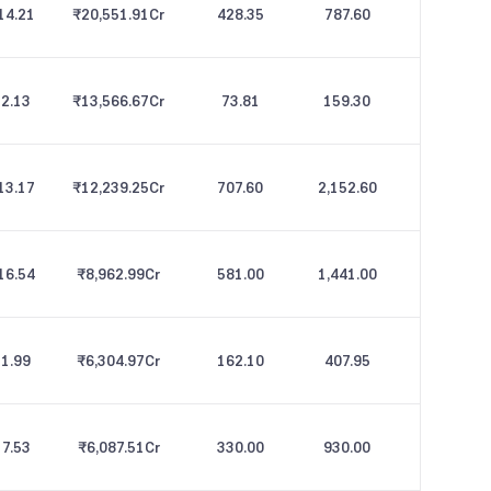
14.21
₹20,551.91
Cr
428.35
787.60
2.13
₹13,566.67
Cr
73.81
159.30
13.17
₹12,239.25
Cr
707.60
2,152.60
16.54
₹8,962.99
Cr
581.00
1,441.00
1.99
₹6,304.97
Cr
162.10
407.95
7.53
₹6,087.51
Cr
330.00
930.00