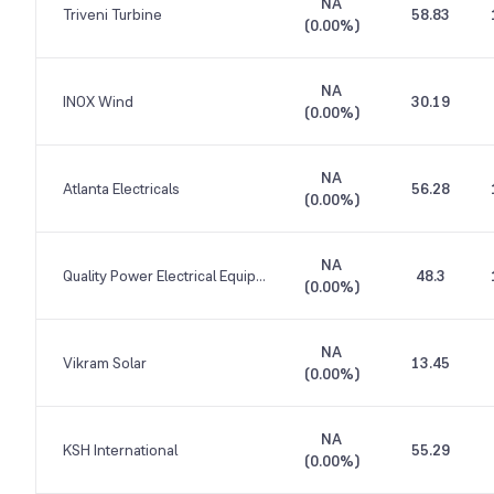
NA
Triveni Turbine
58.83
(
0.00%
)
NA
INOX Wind
30.19
(
0.00%
)
NA
Atlanta Electricals
56.28
(
0.00%
)
NA
Quality Power Electrical Equipments
48.3
(
0.00%
)
NA
Vikram Solar
13.45
(
0.00%
)
NA
KSH International
55.29
(
0.00%
)