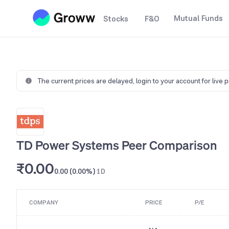
Mutual Funds
Stocks
F&O
The current prices are delayed,
login to your account for live 
TD Power Systems Peer Comparison
₹0.00
0.00 (0.00%)
1D
COMPANY
PRICE
P/E