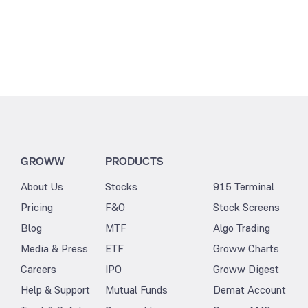
GROWW
PRODUCTS
About Us
Stocks
915 Terminal
Pricing
F&O
Stock Screens
Blog
MTF
Algo Trading
Media & Press
ETF
Groww Charts
Careers
IPO
Groww Digest
Help & Support
Mutual Funds
Demat Account