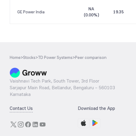
NA
GE Power India
19.35
(
0.00%
)
Home
>
Stocks
>
TD Power Systems
>
Peer comparison
Vaishnavi Tech Park, South Tower, 3rd Floor
Sarjapur Main Road, Bellandur, Bengaluru – 560103
Karnataka
Contact Us
Download the App