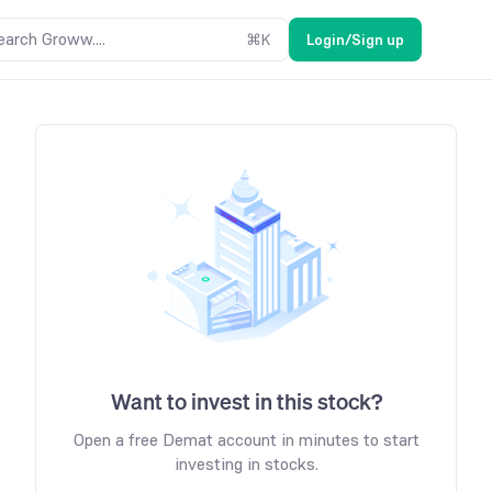
earch Groww....
⌘
K
Login/Sign up
Want to invest in this stock?
Open a free Demat account in minutes to start
investing in stocks.