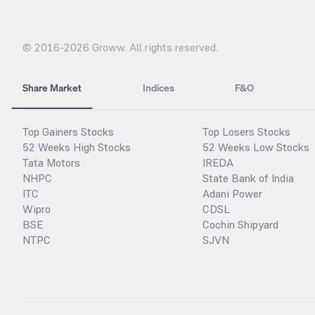
© 2016-
2026
Groww. All rights reserved.
Share Market
Indices
F&O
Top Gainers Stocks
Top Losers Stocks
52 Weeks High Stocks
52 Weeks Low Stocks
Tata Motors
IREDA
NHPC
State Bank of India
ITC
Adani Power
Wipro
CDSL
BSE
Cochin Shipyard
NTPC
SJVN