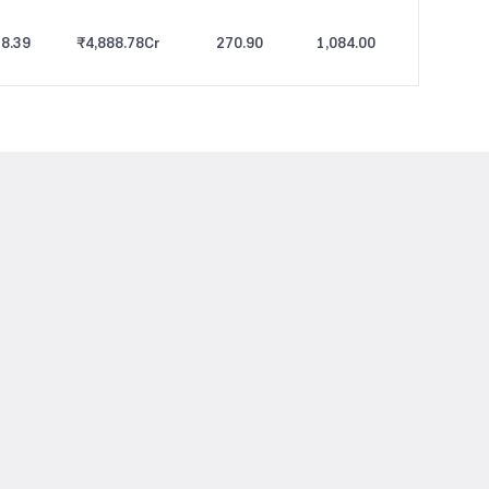
8.39
₹4,888.78
Cr
270.90
1,084.00