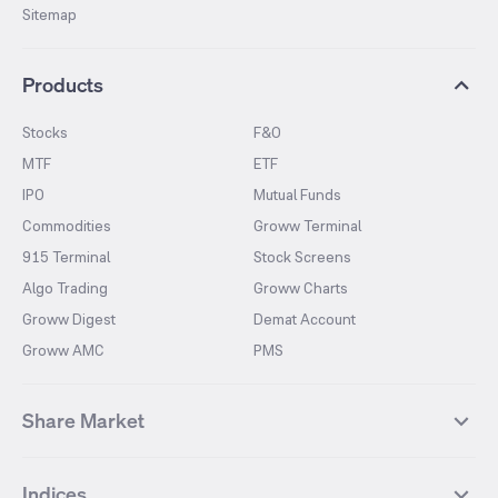
Sitemap
Products
Stocks
F&O
MTF
ETF
IPO
Mutual Funds
Commodities
Groww Terminal
915 Terminal
Stock Screens
Algo Trading
Groww Charts
Groww Digest
Demat Account
Groww AMC
PMS
Share Market
Top Gainers Stocks
Top Losers Stocks
Indices