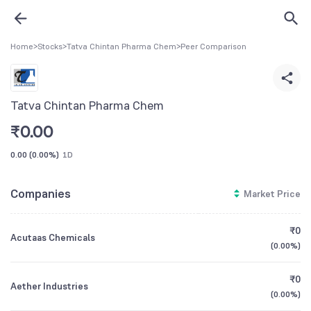
Home
>
Stocks
>
Tatva Chintan Pharma Chem
>
Peer Comparison
Tatva Chintan Pharma Chem
₹
0.00
0.00
(
0.00%
)
1D
Companies
Market Price
₹0
Acutaas Chemicals
(
0.00%
)
₹0
Aether Industries
(
0.00%
)