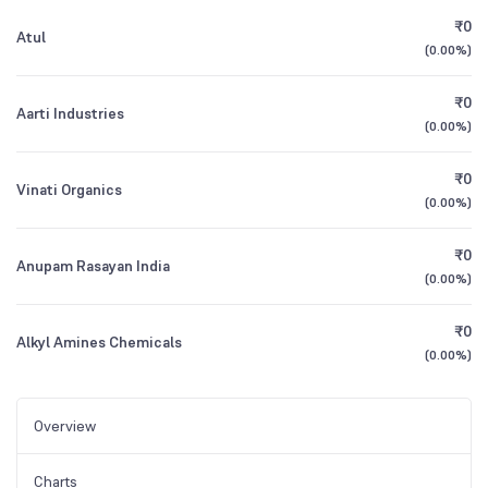
₹0
Atul
(
0.00%
)
₹0
Aarti Industries
(
0.00%
)
₹0
Vinati Organics
(
0.00%
)
₹0
Anupam Rasayan India
(
0.00%
)
₹0
Alkyl Amines Chemicals
(
0.00%
)
Overview
Charts