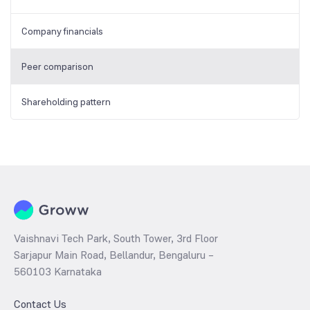
Company financials
Peer comparison
Shareholding pattern
Vaishnavi Tech Park, South Tower, 3rd Floor
Sarjapur Main Road, Bellandur, Bengaluru –
560103 Karnataka
Contact Us