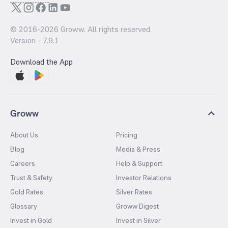
© 2016-
2026
Groww. All rights reserved.
Version -
7.9.1
Download the App
Groww
About Us
Pricing
Blog
Media & Press
Careers
Help & Support
Trust & Safety
Investor Relations
Gold Rates
Silver Rates
Glossary
Groww Digest
Invest in Gold
Invest in Silver