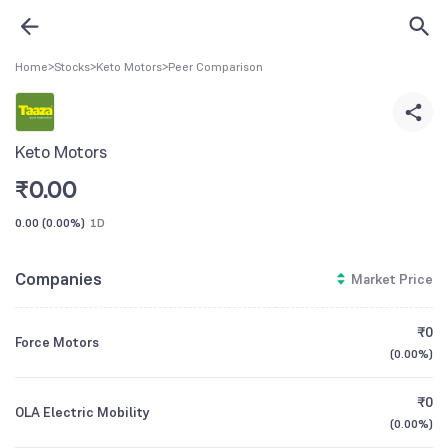
Home
>
Stocks
>
Keto Motors
>
Peer Comparison
Keto Motors
₹
0.00
0.00
(
0.00%
)
1D
Companies
Market Price
₹0
Force Motors
(
0.00%
)
₹0
OLA Electric Mobility
(
0.00%
)