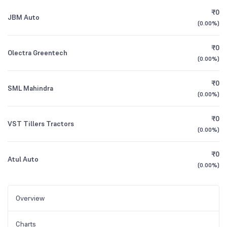
₹0
JBM Auto
(
0.00%
)
₹0
Olectra Greentech
(
0.00%
)
₹0
SML Mahindra
(
0.00%
)
₹0
VST Tillers Tractors
(
0.00%
)
₹0
Atul Auto
(
0.00%
)
Overview
Charts