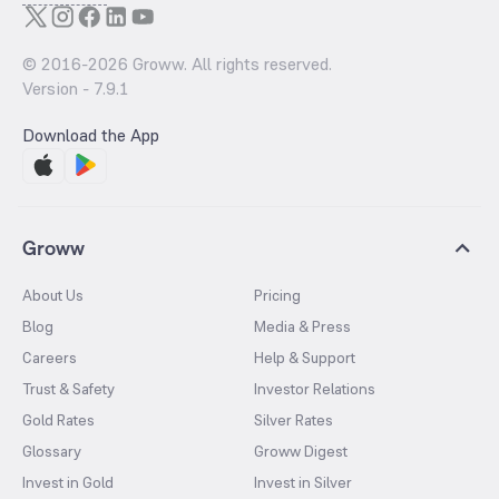
© 2016-
2026
Groww. All rights reserved.
Version -
7.9.1
Download the App
Groww
About Us
Pricing
Blog
Media & Press
Careers
Help & Support
Trust & Safety
Investor Relations
Gold Rates
Silver Rates
Glossary
Groww Digest
Invest in Gold
Invest in Silver