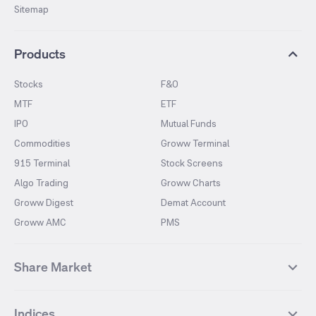
Sitemap
Products
Stocks
F&O
MTF
ETF
IPO
Mutual Funds
Commodities
Groww Terminal
915 Terminal
Stock Screens
Algo Trading
Groww Charts
Groww Digest
Demat Account
Groww AMC
PMS
Share Market
Top Gainers Stocks
Top Losers Stocks
Indices