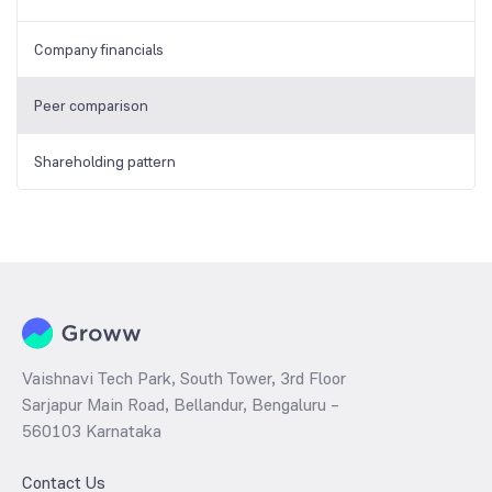
Company financials
Peer comparison
Shareholding pattern
Vaishnavi Tech Park, South Tower, 3rd Floor
Sarjapur Main Road, Bellandur, Bengaluru –
560103 Karnataka
Contact Us