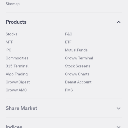
Sitemap
Products
Stocks
F&O
MTF
ETF
IPO
Mutual Funds
Commodities
Groww Terminal
915 Terminal
Stock Screens
Algo Trading
Groww Charts
Groww Digest
Demat Account
Groww AMC
PMS
Share Market
Top Gainers Stocks
Top Losers Stocks
Indices