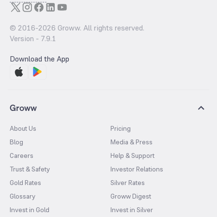
© 2016-
2026
Groww. All rights reserved.
Version -
7.9.1
Download the App
Groww
About Us
Pricing
Blog
Media & Press
Careers
Help & Support
Trust & Safety
Investor Relations
Gold Rates
Silver Rates
Glossary
Groww Digest
Invest in Gold
Invest in Silver