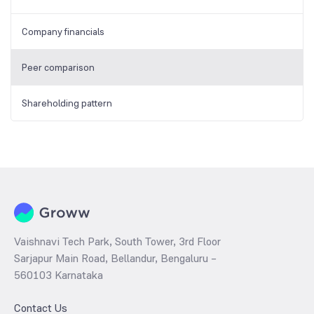
Company financials
Peer comparison
Shareholding pattern
Vaishnavi Tech Park, South Tower, 3rd Floor
Sarjapur Main Road, Bellandur, Bengaluru –
560103 Karnataka
Contact Us