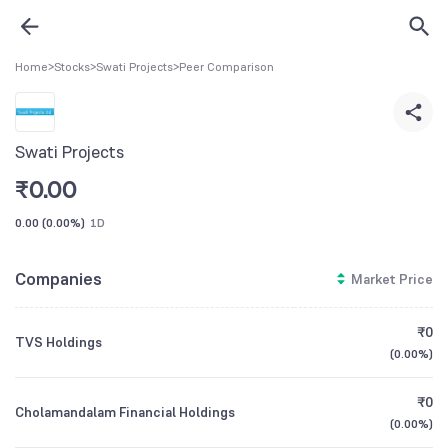
Home
>
Stocks
>
Swati Projects
>
Peer Comparison
Swati Projects
₹
0.00
0.00
(
0.00%
)
1D
Companies
Market Price
₹0
TVS Holdings
(
0.00%
)
₹0
Cholamandalam Financial Holdings
(
0.00%
)