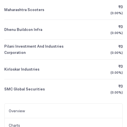
₹0
Maharashtra Scooters
(
0.00%
)
₹0
Dhenu Buildcon Infra
(
0.00%
)
Pilani Investment And Industries
₹0
Corporation
(
0.00%
)
₹0
Kirloskar Industries
(
0.00%
)
₹0
SMC Global Securities
(
0.00%
)
Overview
Charts