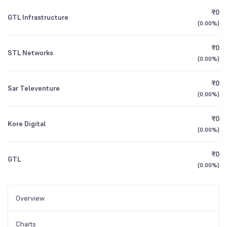
₹0
GTL Infrastructure
(
0.00%
)
₹0
STL Networks
(
0.00%
)
₹0
Sar Televenture
(
0.00%
)
₹0
Kore Digital
(
0.00%
)
₹0
GTL
(
0.00%
)
Overview
Charts