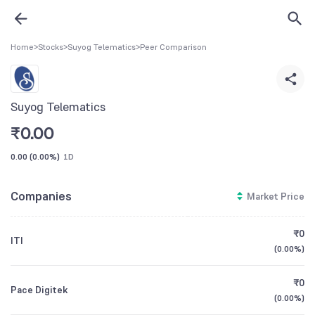
Home
>
Stocks
>
Suyog Telematics
>
Peer Comparison
Suyog Telematics
₹
0.00
0.00
(
0.00%
)
1D
Companies
Market Price
₹0
ITI
(
0.00%
)
₹0
Pace Digitek
(
0.00%
)