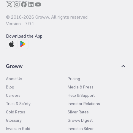
© 2016-
2026
Groww. All rights reserved.
Version -
7.9.1
Download the App
Groww
About Us
Pricing
Blog
Media & Press
Careers
Help & Support
Trust & Safety
Investor Relations
Gold Rates
Silver Rates
Glossary
Groww Digest
Invest in Gold
Invest in Silver