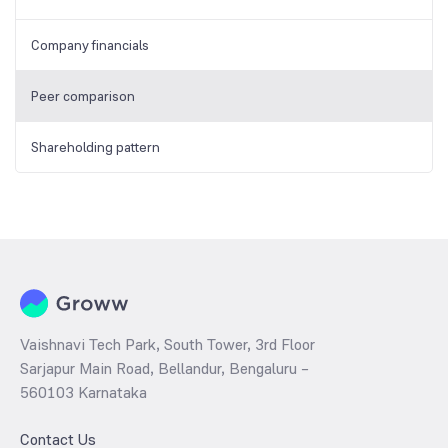
Company financials
Peer comparison
Shareholding pattern
Vaishnavi Tech Park, South Tower, 3rd Floor
Sarjapur Main Road, Bellandur, Bengaluru –
560103 Karnataka
Contact Us