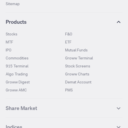
Sitemap
Products
Stocks
F&O
MTF
ETF
IPO
Mutual Funds
Commodities
Groww Terminal
915 Terminal
Stock Screens
Algo Trading
Groww Charts
Groww Digest
Demat Account
Groww AMC
PMS
Share Market
Top Gainers Stocks
Top Losers Stocks
Indices