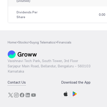
(Diluted)
Dividends Per
0.00
Share
Home
>
Stocks
>
Suyog Telematics
>
Financials
Vaishnavi Tech Park, South Tower, 3rd Floor
Sarjapur Main Road, Bellandur, Bengaluru – 560103
Karnataka
Contact Us
Download the App