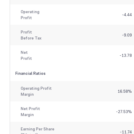
Operating
-4.44
Profit
Profit
-9.09
Before Tax
Net
-13.78
Profit
Financial Ratios
Operating Profit
16.58
%
Margin
Net Profit
-27.53
%
Margin
Earning Per Share
-11.74