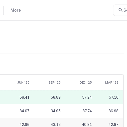
More
S
JUN '25
SEP '25
DEC '25
MAR '26
56.41
56.89
57.24
57.10
34.67
34.95
37.74
36.98
42.96
43.18
40.91
42.87