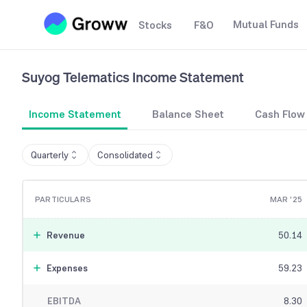
Mutual Funds
Stocks
F&O
Suyog Telematics
Income Statement
Income Statement
Balance Sheet
Cash Flow
Quarterly
Consolidated
PARTICULARS
MAR '25
Revenue
50.14
Expenses
59.23
EBITDA
8.30