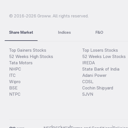
© 2016-
2026
Groww. All rights reserved.
Share Market
Indices
F&O
Top Gainers Stocks
Top Losers Stocks
52 Weeks High Stocks
52 Weeks Low Stocks
Tata Motors
IREDA
NHPC
State Bank of India
ITC
Adani Power
Wipro
CDSL
BSE
Cochin Shipyard
NTPC
SJVN