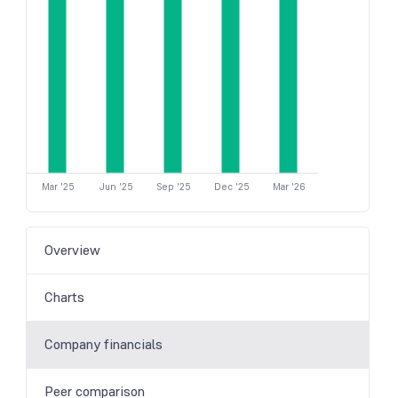
Mar '25
Jun '25
Sep '25
Dec '25
Mar '26
Overview
Charts
Company financials
Peer comparison