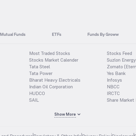
Mutual Funds
ETFs
Funds By Groww
Most Traded Stocks
Stocks Feed
Stocks Market Calender
Suzlon Energy
Tata Steel
Zomato (Etern
Tata Power
Yes Bank
Bharat Heavy Electricals
Infosys
Indian Oil Corporation
NBCC
HUDCO
IRCTC
SAIL
Share Market 
Show More