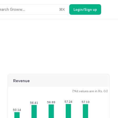
earch Groww....
⌘
K
Login/Sign up
Revenue
(*All values are in Rs. Cr)
57.24
57.10
56.89
56.41
50.14