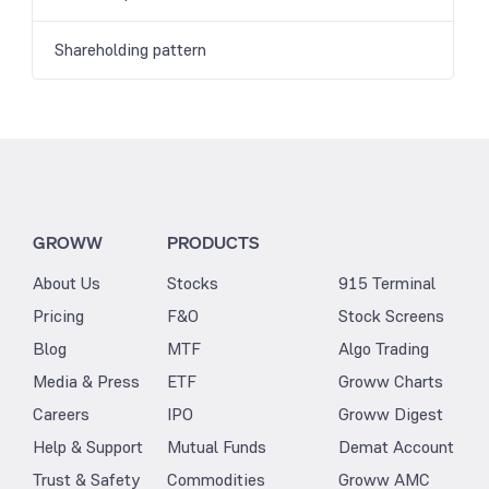
Shareholding pattern
GROWW
PRODUCTS
About Us
Stocks
915 Terminal
Pricing
F&O
Stock Screens
Blog
MTF
Algo Trading
Media & Press
ETF
Groww Charts
Careers
IPO
Groww Digest
Help & Support
Mutual Funds
Demat Account
Trust & Safety
Commodities
Groww AMC