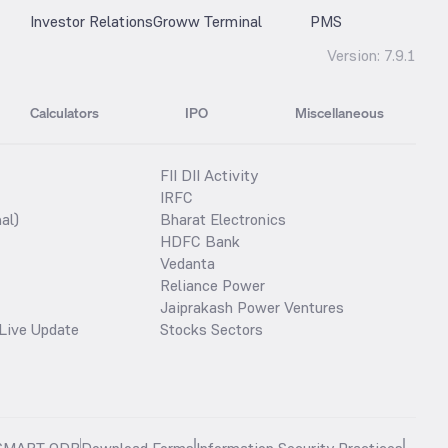
Investor Relations
Groww Terminal
PMS
Version:
7.9.1
Calculators
IPO
Miscellaneous
FII DII Activity
IRFC
al)
Bharat Electronics
HDFC Bank
Vedanta
Reliance Power
Jaiprakash Power Ventures
Live Update
Stocks Sectors