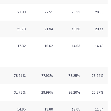
27.83
27.51
25.33
26.86
21.73
21.94
19.50
20.11
17.32
16.62
14.63
14.49
78.71
%
77.93
%
73.25
%
76.54
%
31.73
%
29.99
%
26.20
%
25.87
%
14.65
13.60
12.05
11.84