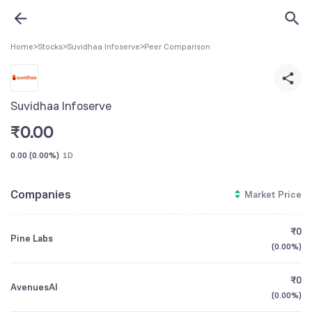
Home
>
Stocks
>
Suvidhaa Infoserve
>
Peer Comparison
Suvidhaa Infoserve
₹
0.00
0.00
(
0.00%
)
1D
Companies
Market Price
₹0
Pine Labs
(
0.00%
)
₹0
AvenuesAI
(
0.00%
)