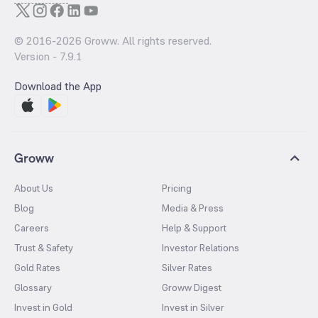
© 2016-
2026
Groww. All rights reserved.
Version -
7.9.1
Download the App
Groww
About Us
Pricing
Blog
Media & Press
Careers
Help & Support
Trust & Safety
Investor Relations
Gold Rates
Silver Rates
Glossary
Groww Digest
Invest in Gold
Invest in Silver