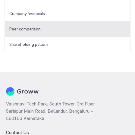
Company financials
Peer comparison
Shareholding pattern
Vaishnavi Tech Park, South Tower, 3rd Floor
Sarjapur Main Road, Bellandur, Bengaluru –
560103 Karnataka
Contact Us