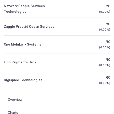
Network People Services
₹0
Technologies
(
0.00%
)
₹0
Zaggle Prepaid Ocean Services
(
0.00%
)
₹0
One Mobikwik Systems
(
0.00%
)
₹0
Fino Payments Bank
(
0.00%
)
₹0
Digispice Technologies
(
0.00%
)
Overview
Charts