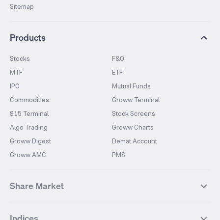
Sitemap
Products
Stocks
F&O
MTF
ETF
IPO
Mutual Funds
Commodities
Groww Terminal
915 Terminal
Stock Screens
Algo Trading
Groww Charts
Groww Digest
Demat Account
Groww AMC
PMS
Share Market
Top Gainers Stocks
Top Losers Stocks
Indices