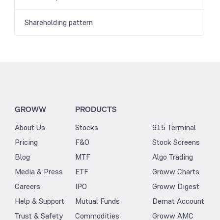
Shareholding pattern
GROWW
PRODUCTS
About Us
Stocks
915 Terminal
Pricing
F&O
Stock Screens
Blog
MTF
Algo Trading
Media & Press
ETF
Groww Charts
Careers
IPO
Groww Digest
Help & Support
Mutual Funds
Demat Account
Trust & Safety
Commodities
Groww AMC