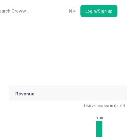
earch Groww....
⌘
K
Login/Sign up
Revenue
(*All values are in Rs. Cr)
8.30