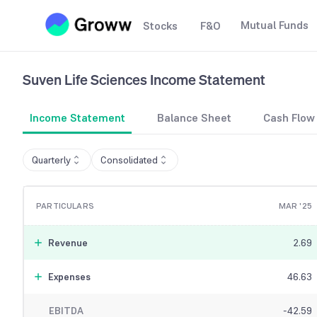
Mutual Funds
Stocks
F&O
Suven Life Sciences
Income Statement
Income Statement
Balance Sheet
Cash Flow
Quarterly
Consolidated
PARTICULARS
MAR '25
Revenue
2.69
Expenses
46.63
EBITDA
-42.59