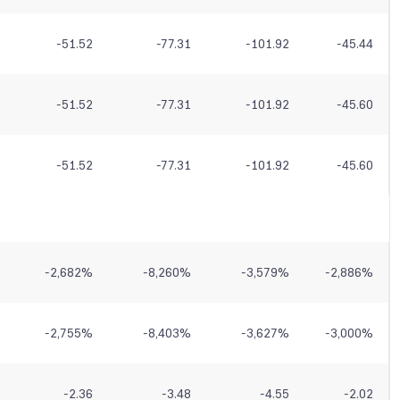
-51.52
-77.31
-101.92
-45.44
-51.52
-77.31
-101.92
-45.60
-51.52
-77.31
-101.92
-45.60
-2,682
%
-8,260
%
-3,579
%
-2,886
%
-2,755
%
-8,403
%
-3,627
%
-3,000
%
-2.36
-3.48
-4.55
-2.02