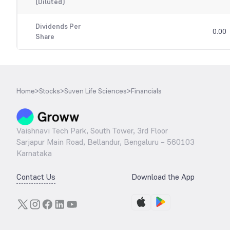
(Diluted)
Dividends Per
0.00
Share
Home
>
Stocks
>
Suven Life Sciences
>
Financials
Vaishnavi Tech Park, South Tower, 3rd Floor
Sarjapur Main Road, Bellandur, Bengaluru – 560103
Karnataka
Contact Us
Download the App