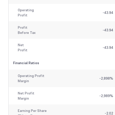
Operating
-43.94
Profit
Profit
-43.94
Before Tax
Net
-43.94
Profit
Financial Ratios
Operating Profit
-2,898
%
Margin
Net Profit
-2,989
%
Margin
Earning Per Share
-2.02