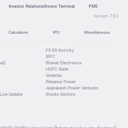
Investor Relations
Groww Terminal
PMS
Version:
7.9.1
Calculators
IPO
Miscellaneous
FII DII Activity
IRFC
al)
Bharat Electronics
HDFC Bank
Vedanta
Reliance Power
Jaiprakash Power Ventures
Live Update
Stocks Sectors