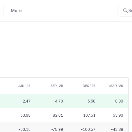
More
S
JUN '25
SEP '25
DEC '25
MAR '26
2.47
4.70
5.58
8.30
53.98
82.01
107.51
53.90
-50.15
-75.99
-100.57
-43.86