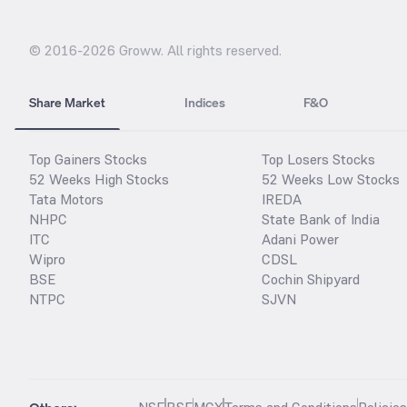
© 2016-
2026
Groww. All rights reserved.
Share Market
Indices
F&O
Top Gainers Stocks
Top Losers Stocks
52 Weeks High Stocks
52 Weeks Low Stocks
Tata Motors
IREDA
NHPC
State Bank of India
ITC
Adani Power
Wipro
CDSL
BSE
Cochin Shipyard
NTPC
SJVN