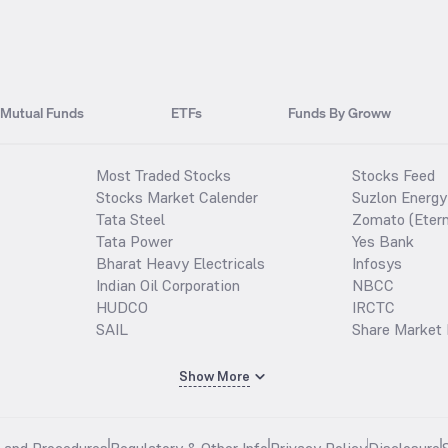
Mutual Funds
ETFs
Funds By Groww
Most Traded Stocks
Stocks Feed
Stocks Market Calender
Suzlon Energy
Tata Steel
Zomato (Etern
Tata Power
Yes Bank
Bharat Heavy Electricals
Infosys
Indian Oil Corporation
NBCC
HUDCO
IRCTC
SAIL
Share Market 
Show More