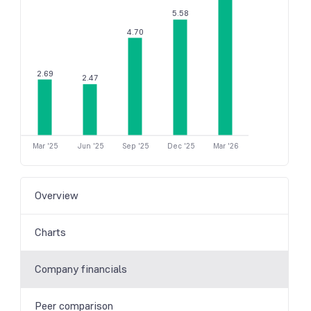
5.58
4.70
2.69
2.47
Mar '25
Jun '25
Sep '25
Dec '25
Mar '26
Overview
Charts
Company financials
Peer comparison