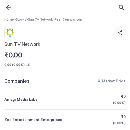
Home
>
Stocks
>
Sun TV Network
>
Peer Comparison
Sun TV Network
₹
0.00
0.00
(
0.00%
)
1D
Companies
Market Price
₹0
Amagi Media Labs
(
0.00%
)
₹0
Zee Entertainment Enterprises
(
0.00%
)