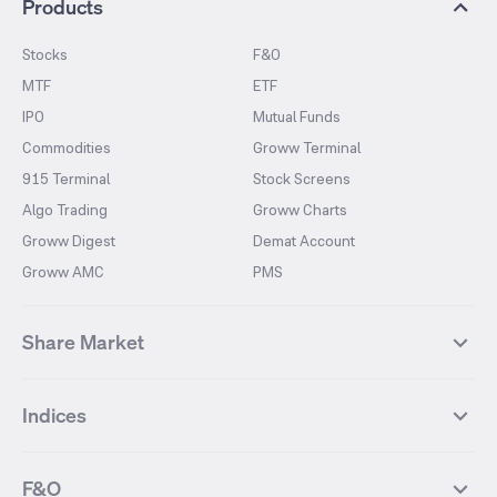
Products
Stocks
F&O
MTF
ETF
IPO
Mutual Funds
Commodities
Groww Terminal
915 Terminal
Stock Screens
Algo Trading
Groww Charts
Groww Digest
Demat Account
Groww AMC
PMS
Share Market
Top Gainers Stocks
Top Losers Stocks
Indices
Most Traded Stocks
Stocks Feed
FII DII Activity
52 Weeks High Stocks
NIFTY 50
SENSEX
52 Weeks Low Stocks
Stocks Market Calender
F&O
NIFTY BANK
India VIX