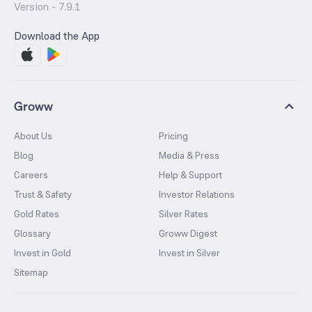
Version -
7.9.1
Download the App
Groww
About Us
Pricing
Blog
Media & Press
Careers
Help & Support
Trust & Safety
Investor Relations
Gold Rates
Silver Rates
Glossary
Groww Digest
Invest in Gold
Invest in Silver
Sitemap