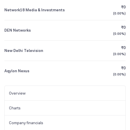
₹0
Network18 Media & Investments
(
0.00%
)
₹0
DEN Networks
(
0.00%
)
₹0
New Delhi Television
(
0.00%
)
₹0
Aqylon Nexus
(
0.00%
)
Overview
Charts
Company financials