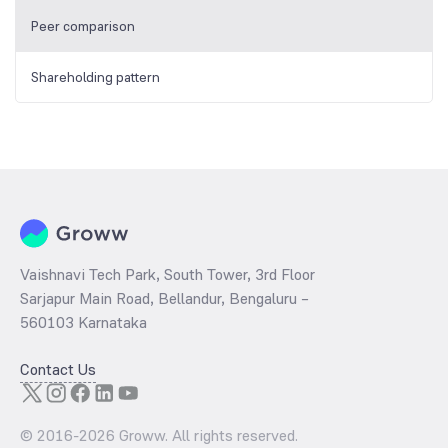
Peer comparison
Shareholding pattern
Vaishnavi Tech Park, South Tower, 3rd Floor
Sarjapur Main Road, Bellandur, Bengaluru –
560103 Karnataka
Contact Us
© 2016-
2026
Groww. All rights reserved.