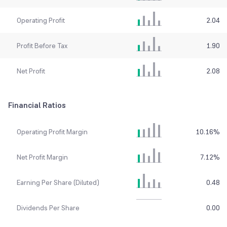
Operating Profit
2.04
Profit Before Tax
1.90
Net Profit
2.08
Financial Ratios
Operating Profit Margin
10.16
%
Net Profit Margin
7.12
%
Earning Per Share (Diluted)
0.48
Dividends Per Share
0.00