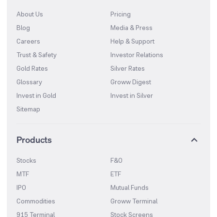
About Us
Pricing
Blog
Media & Press
Careers
Help & Support
Trust & Safety
Investor Relations
Gold Rates
Silver Rates
Glossary
Groww Digest
Invest in Gold
Invest in Silver
Sitemap
Products
Stocks
F&O
MTF
ETF
IPO
Mutual Funds
Commodities
Groww Terminal
915 Terminal
Stock Screens