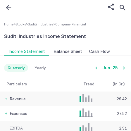
Home
>
Stocks
>
Suditi Industries
>
Company FInancial
Suditi Industries
Income Statement
Income Statement
Balance Sheet
Cash Flow
Jun '25
Quarterly
Yearly
Particulars
Trend
(In Cr.)
Revenue
29.42
Expenses
27.52
EBITDA
2.91