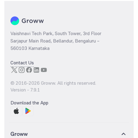
Vaishnavi Tech Park, South Tower, 3rd Floor
Sarjapur Main Road, Bellandur, Bengaluru –
560103 Karnataka
Contact Us
© 2016-
2026
Groww. All rights reserved.
Version -
7.9.1
Download the App
Groww