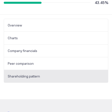
43.45
%
Overview
Charts
Company financials
Peer comparison
Shareholding pattern