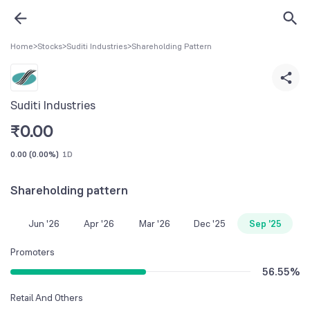
Home
>
Stocks
>
Suditi Industries
>
Shareholding Pattern
Suditi Industries
₹
0.00
0.00
(
0.00%
)
1D
Shareholding pattern
Jun '26
Apr '26
Mar '26
Dec '25
Sep '25
Promoters
56.55
%
Retail And Others