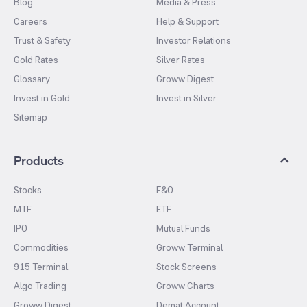
Blog
Media & Press
Careers
Help & Support
Trust & Safety
Investor Relations
Gold Rates
Silver Rates
Glossary
Groww Digest
Invest in Gold
Invest in Silver
Sitemap
Products
Stocks
F&O
MTF
ETF
IPO
Mutual Funds
Commodities
Groww Terminal
915 Terminal
Stock Screens
Algo Trading
Groww Charts
Groww Digest
Demat Account