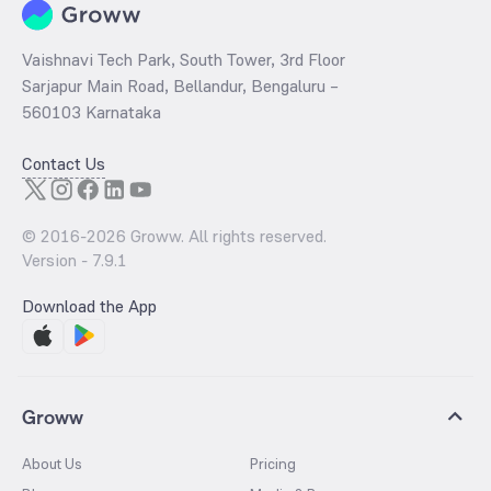
Vaishnavi Tech Park, South Tower, 3rd Floor
Sarjapur Main Road, Bellandur, Bengaluru –
560103 Karnataka
Contact Us
© 2016-
2026
Groww. All rights reserved.
Version -
7.9.1
Download the App
Groww
About Us
Pricing