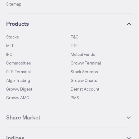
Sitemap
Products
Stocks
F&O
MTF
ETF
IPO
Mutual Funds
Commodities
Groww Terminal
915 Terminal
Stock Screens
Algo Trading
Groww Charts
Groww Digest
Demat Account
Groww AMC
PMS
Share Market
Top Gainers Stocks
Top Losers Stocks
Indices