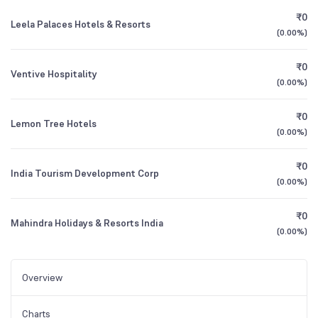
₹0
Leela Palaces Hotels & Resorts
(
0.00%
)
₹0
Ventive Hospitality
(
0.00%
)
₹0
Lemon Tree Hotels
(
0.00%
)
₹0
India Tourism Development Corp
(
0.00%
)
₹0
Mahindra Holidays & Resorts India
(
0.00%
)
Overview
Charts