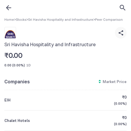
Home
>
Stocks
>
Sri Havisha Hospitality and Infrastructure
>
Peer Comparison
Sri Havisha Hospitality and Infrastructure
₹
0.00
0.00
(
0.00%
)
1D
Companies
Market Price
₹0
EIH
(
0.00%
)
₹0
Chalet Hotels
(
0.00%
)