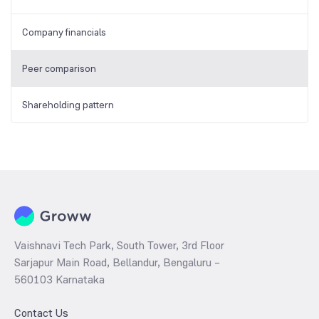
Company financials
Peer comparison
Shareholding pattern
Vaishnavi Tech Park, South Tower, 3rd Floor
Sarjapur Main Road, Bellandur, Bengaluru –
560103 Karnataka
Contact Us