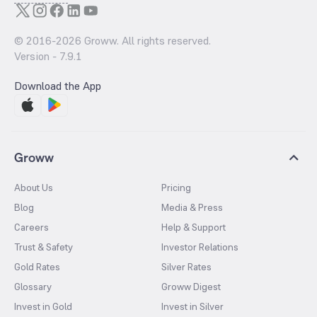
© 2016-
2026
Groww. All rights reserved.
Version -
7.9.1
Download the App
Groww
About Us
Pricing
Blog
Media & Press
Careers
Help & Support
Trust & Safety
Investor Relations
Gold Rates
Silver Rates
Glossary
Groww Digest
Invest in Gold
Invest in Silver