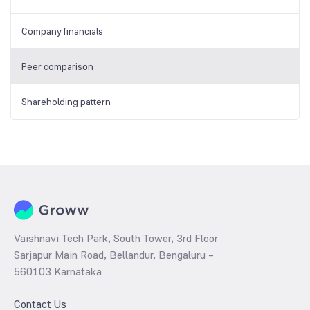
Company financials
Peer comparison
Shareholding pattern
Vaishnavi Tech Park, South Tower, 3rd Floor
Sarjapur Main Road, Bellandur, Bengaluru –
560103 Karnataka
Contact Us