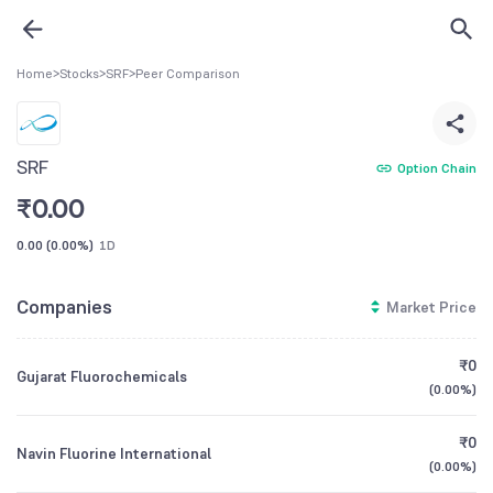
Home
>
Stocks
>
SRF
>
Peer Comparison
SRF
Option Chain
₹
0.00
0.00
(
0.00%
)
1D
Companies
Market Price
₹0
Gujarat Fluorochemicals
(
0.00%
)
₹0
Navin Fluorine International
(
0.00%
)