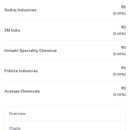
₹0
Godrej Industries
(
0.00%
)
₹0
3M India
(
0.00%
)
₹0
Himadri Speciality Chemical
(
0.00%
)
₹0
Pidilite Industries
(
0.00%
)
₹0
Acutaas Chemicals
(
0.00%
)
Overview
Charts