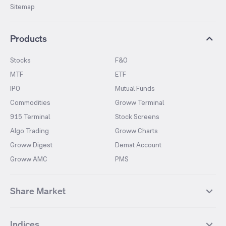
Sitemap
Products
Stocks
F&O
MTF
ETF
IPO
Mutual Funds
Commodities
Groww Terminal
915 Terminal
Stock Screens
Algo Trading
Groww Charts
Groww Digest
Demat Account
Groww AMC
PMS
Share Market
Top Gainers Stocks
Top Losers Stocks
Indices