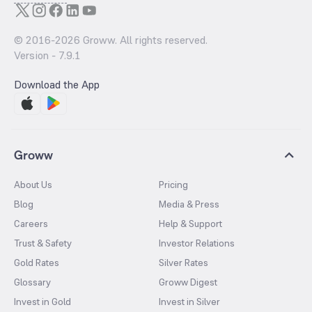
© 2016-
2026
Groww. All rights reserved.
Version -
7.9.1
Download the App
Groww
About Us
Pricing
Blog
Media & Press
Careers
Help & Support
Trust & Safety
Investor Relations
Gold Rates
Silver Rates
Glossary
Groww Digest
Invest in Gold
Invest in Silver