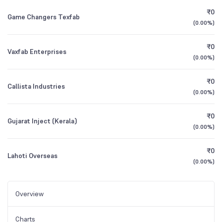
₹0
Game Changers Texfab
(
0.00%
)
₹0
Vaxfab Enterprises
(
0.00%
)
₹0
Callista Industries
(
0.00%
)
₹0
Gujarat Inject (Kerala)
(
0.00%
)
₹0
Lahoti Overseas
(
0.00%
)
Overview
Charts