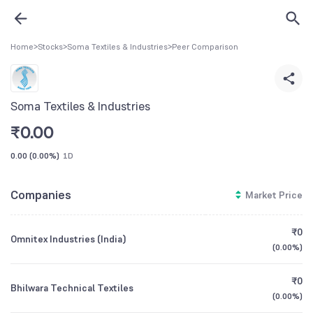
Home
>
Stocks
>
Soma Textiles & Industries
>
Peer Comparison
Soma Textiles & Industries
₹
0.00
0.00
(
0.00%
)
1D
Companies
Market Price
₹0
Omnitex Industries (India)
(
0.00%
)
₹0
Bhilwara Technical Textiles
(
0.00%
)