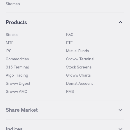
Sitemap
Products
Stocks
F&O
MTF
ETF
IPO
Mutual Funds
Commodities
Groww Terminal
915 Terminal
Stock Screens
Algo Trading
Groww Charts
Groww Digest
Demat Account
Groww AMC
PMS
Share Market
Top Gainers Stocks
Top Losers Stocks
Indices