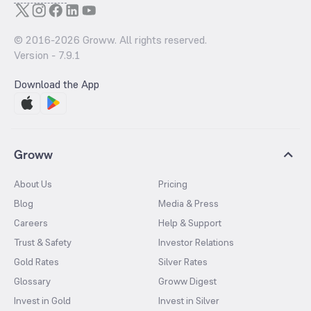
© 2016-
2026
Groww. All rights reserved.
Version -
7.9.1
Download the App
Groww
About Us
Pricing
Blog
Media & Press
Careers
Help & Support
Trust & Safety
Investor Relations
Gold Rates
Silver Rates
Glossary
Groww Digest
Invest in Gold
Invest in Silver