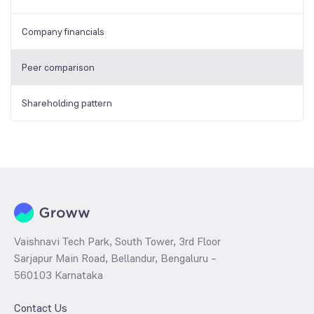
Company financials
Peer comparison
Shareholding pattern
Vaishnavi Tech Park, South Tower, 3rd Floor
Sarjapur Main Road, Bellandur, Bengaluru –
560103 Karnataka
Contact Us