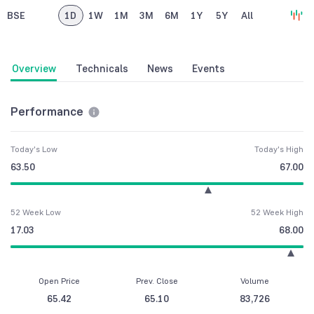
BSE
1D
1W
1M
3M
6M
1Y
5Y
All
Overview
Technicals
News
Events
Performance
Today's Low
Today's High
63.50
67.00
52 Week Low
52 Week High
17.03
68.00
Open Price
Prev. Close
Volume
65.42
65.10
83,726