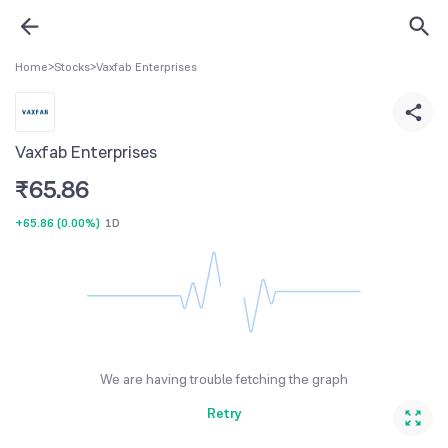
Home
>
Stocks
>
Vaxfab Enterprises
Vaxfab Enterprises
₹
65.86
+65.86
(
0.00%
)
1D
We are having trouble fetching the graph
Retry