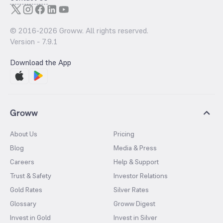
© 2016-
2026
Groww. All rights reserved.
Version -
7.9.1
Download the App
Groww
About Us
Pricing
Blog
Media & Press
Careers
Help & Support
Trust & Safety
Investor Relations
Gold Rates
Silver Rates
Glossary
Groww Digest
Invest in Gold
Invest in Silver