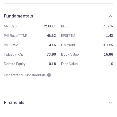
Fundamentals
Mkt Cap
₹166Cr
ROE
7.57%
P/E Ratio(TTM)
45.52
EPS(TTM)
1.43
P/B Ratio
4.16
Div Yield
0.00%
Industry P/E
73.90
Book Value
15.66
Debt to Equity
0.18
Face Value
10
Understand Fundamentals
Financials
Quarterly
Yearly