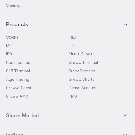
Sitemap
Products
Stocks
F&O
MTF
ETF
IPO
Mutual Funds
Commodities
Groww Terminal
915 Terminal
Stock Screens
Algo Trading
Groww Charts
Groww Digest
Demat Account
Groww AMC
PMS
Share Market
Top Gainers Stocks
Top Losers Stocks