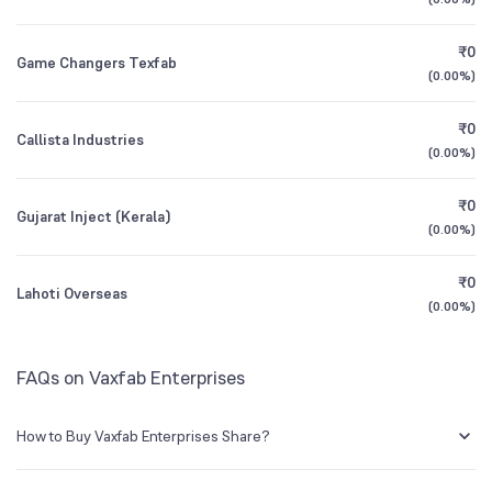
1Y (TTM)
-69%
+331%
₹0
Game Changers Texfab
3Y CAGR
+442%
+516%
(
0.00%
)
₹0
All Financials
Callista Industries
(
0.00%
)
₹0
Gujarat Inject (Kerala)
(
0.00%
)
₹0
Lahoti Overseas
(
0.00%
)
FAQs on Vaxfab Enterprises
How to Buy Vaxfab Enterprises Share?
You can easily buy Vaxfab Enterprises shares in Groww by creating a