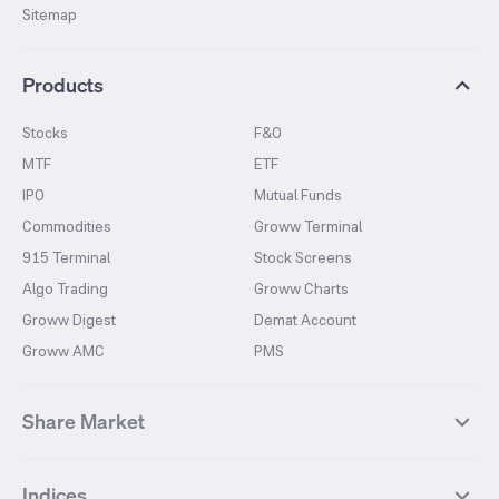
Sitemap
Products
Stocks
F&O
MTF
ETF
IPO
Mutual Funds
Commodities
Groww Terminal
915 Terminal
Stock Screens
Algo Trading
Groww Charts
Groww Digest
Demat Account
Groww AMC
PMS
Share Market
Top Gainers Stocks
Top Losers Stocks
Indices