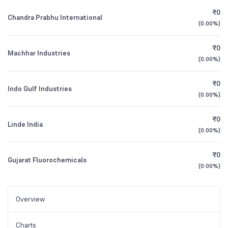
₹0
Chandra Prabhu International
(
0.00%
)
₹0
Machhar Industries
(
0.00%
)
₹0
Indo Gulf Industries
(
0.00%
)
₹0
Linde India
(
0.00%
)
₹0
Gujarat Fluorochemicals
(
0.00%
)
Overview
Charts