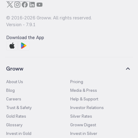
© 2016-
2026
Groww. All rights reserved.
Version -
7.9.1
Download the App
Groww
About Us
Pricing
Blog
Media & Press
Careers
Help & Support
Trust & Safety
Investor Relations
Gold Rates
Silver Rates
Glossary
Groww Digest
Invest in Gold
Invest in Silver