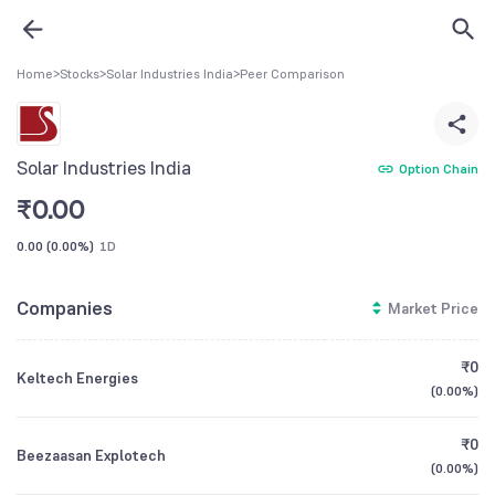
Home
>
Stocks
>
Solar Industries India
>
Peer Comparison
Solar Industries India
Option Chain
₹
0.00
0.00
(
0.00%
)
1D
Companies
Market Price
₹0
Keltech Energies
(
0.00%
)
₹0
Beezaasan Explotech
(
0.00%
)