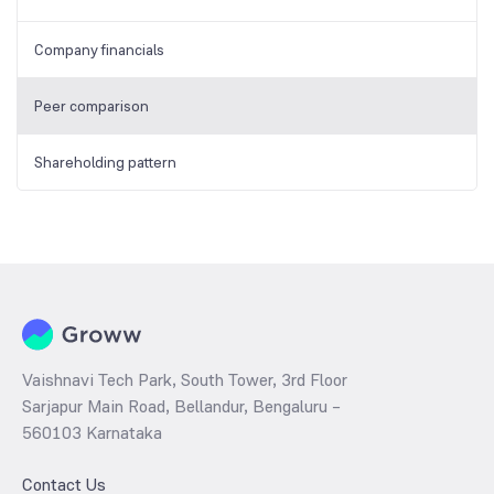
Company financials
Peer comparison
Shareholding pattern
Vaishnavi Tech Park, South Tower, 3rd Floor
Sarjapur Main Road, Bellandur, Bengaluru –
560103 Karnataka
Contact Us