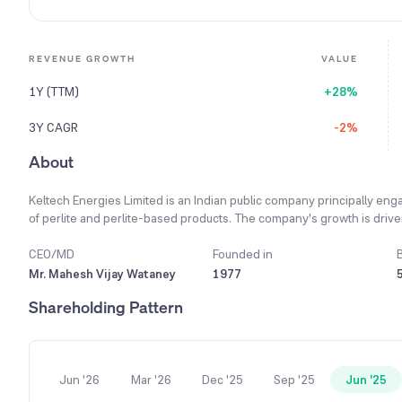
REVENUE GROWTH
VALUE
1Y (TTM)
+28%
3Y CAGR
-2%
About
Keltech Energies Limited is an Indian public company principally enga
of perlite and perlite-based products. The company's growth is driv
construction, and infrastructure, with a strategic focus on expanding
focused on developing new products that cater to specific customer 
CEO/MD
Founded in
company manufactures a wide array of products, including cartridge 
Mr. Mahesh Vijay Wataney
1977
for the explosives industry. Strategic initiatives include diversifying 
Shareholding Pattern
specific horticulture mixes to support the tissue culture industry. 
Lakhs during the year, highlighting its growing presence in internati
Jun '26
Mar '26
Dec '25
Sep '25
Jun '25