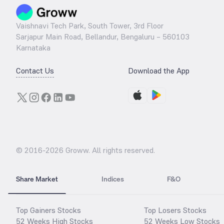
Vaishnavi Tech Park, South Tower, 3rd Floor
Sarjapur Main Road, Bellandur, Bengaluru – 560103
Karnataka
Contact Us
Download the App
© 2016-
2026
Groww. All rights reserved.
Share Market
Indices
F&O
Top Gainers Stocks
Top Losers Stocks
52 Weeks High Stocks
52 Weeks Low Stocks