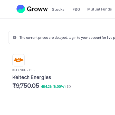
Mutual Funds
Stocks
F&O
The current prices are delayed,
login to your account for live 
KELENRG
•
BSE
Keltech Energies
₹9,750.05
464.25 (5.00%)
1D