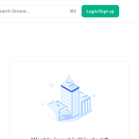
earch Groww....
⌘
K
Login/Sign up