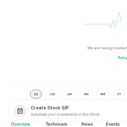
We are having trouble 
Retr
1D
1W
1M
3M
6M
1Y
Create Stock SIP
Automate your investments in this
Stock
Overview
Technicals
News
Events