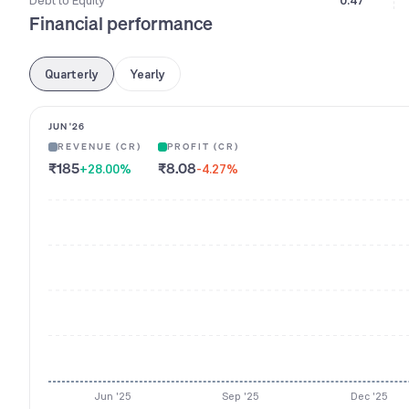
Debt to Equity
0.47
Financial performance
Quarterly
Yearly
JUN '26
REVENUE (CR)
PROFIT (CR)
₹185
₹8.08
+28.00
%
-4.27
%
Jun '25
Sep '25
Dec '25