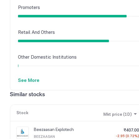
Promoters
Retail And Others
Other Domestic Institutions
See More
Similar stocks
Stock
Mkt price (1D)
Beezaasan Explotech
₹407.00
-2.95 (0.72%)
BEEZAASAN