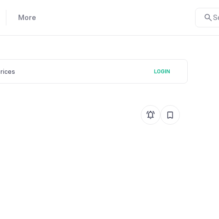
More
S
prices
LOGIN