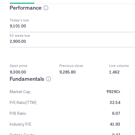
Performance
Today’s low
9,101.00
52 week low
2,900.00
Open price
Previous close
Live volume
9,300.00
9,285.80
1,462
Fundamentals
Market Cap
₹929Cr
P/E Ratio(TTM)
32.54
P/B Ratio
6.07
Industry P/E
41.93