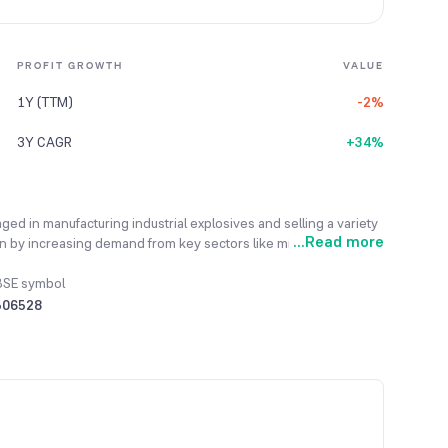
PROFIT GROWTH
VALUE
1Y (TTM)
-2%
3Y CAGR
+34%
ged in manufacturing industrial explosives and selling a variety
...
Read more
en by increasing demand from key sectors like mining,
 exports. Its research and development efforts are continuously
needs while maintaining product quality and consistency. The
BSE symbol
explosives, bulk emulsion explosives, and various accessories
506528
into new markets for perlite filter aids and developing crop-
The company has successfully exported goods worth ₹7,460.87
onal markets.