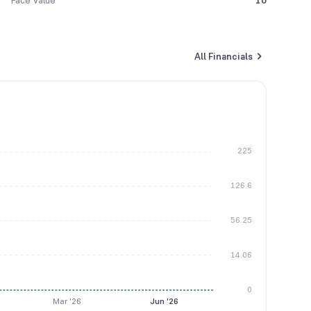
Face Value
10
All Financials
225
126.6
56.25
14.06
0
Mar '26
Jun '26