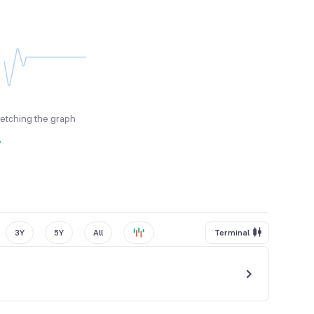
fetching the graph
y
3Y
5Y
All
Terminal