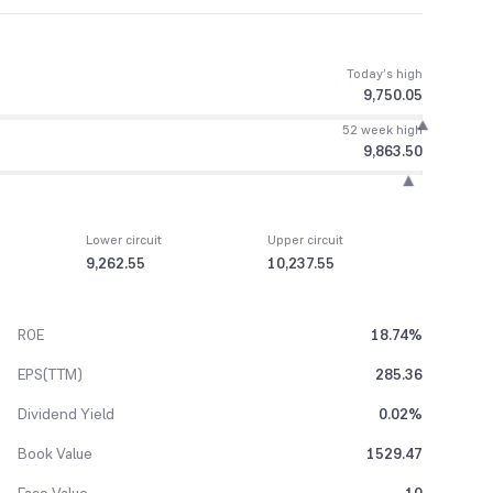
Today’s high
9,750.05
52 week high
9,863.50
Lower circuit
Upper circuit
9,262.55
10,237.55
ROE
18.74%
EPS(TTM)
285.36
Dividend Yield
0.02%
Book Value
1529.47