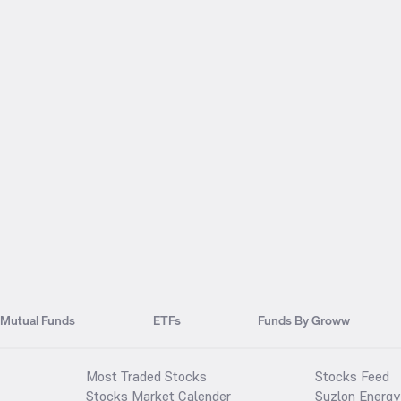
Mutual Funds
ETFs
Funds By Groww
Most Traded Stocks
Stocks Feed
Stocks Market Calender
Suzlon Energy