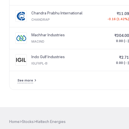
Chandra Prabhu International
₹11.09
-0.16 (1.42%)
CHANDRAP
Machhar Industries
₹304.00
0.00 (--)
MACIND
Indo Gulf Industries
₹2.71
0.00 (--)
IGLFXPL-B
See more
Home
>
Stocks
>
Keltech Energies