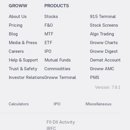
GROWW
PRODUCTS
About Us
Stocks
915 Terminal
Pricing
F&O
Stock Screens
Blog
MTF
Algo Trading
Media & Press
ETF
Groww Charts
Careers
IPO
Groww Digest
Help & Support
Mutual Funds
Demat Account
Trust & Safety
Commodities
Groww AMC
Investor Relations
Groww Terminal
PMS
Version:
7.9.1
Calculators
IPO
Miscellaneous
FII DII Activity
IRFC