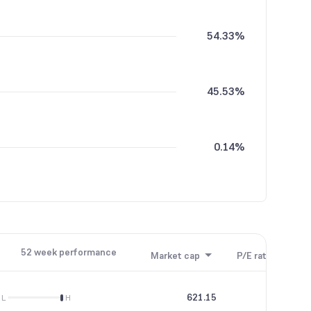
54.33%
45.53%
0.14%
52 week performance
Market cap
P/E ratio
P/B
621.15
46.22
L
H