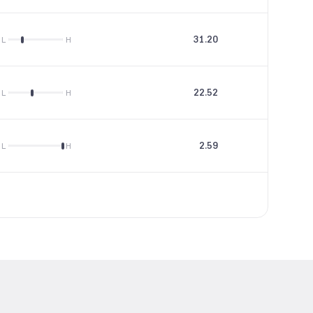
31.20
3.45
L
H
22.52
29.72
L
H
2.59
--
L
H