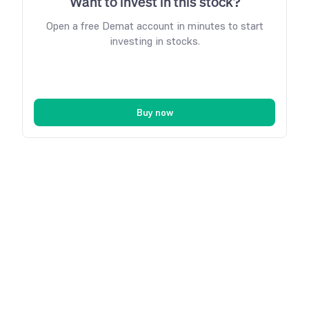
Want to invest in this stock?
Open a free Demat account in minutes to start
investing in stocks.
Buy now