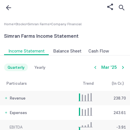
Home
>
Stocks
>
Simran Farms
>
Company FInancial
Simran Farms
Income Statement
Income Statement
Balance Sheet
Cash Flow
Mar '25
Quarterly
Yearly
Particulars
Trend
(In Cr.)
Revenue
238.70
Expenses
243.61
EBITDA
-3.91