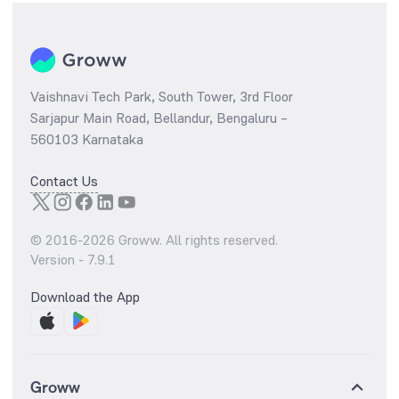
Vaishnavi Tech Park, South Tower, 3rd Floor
Sarjapur Main Road, Bellandur, Bengaluru –
560103 Karnataka
Contact Us
© 2016-
2026
Groww. All rights reserved.
Version -
7.9.1
Download the App
Groww