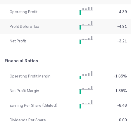
Operating Profit
-4.39
Profit Before Tax
-4.91
Net Profit
-3.21
Financial Ratios
Operating Profit Margin
-1.65
%
Net Profit Margin
-1.35
%
Earning Per Share (Diluted)
-8.46
Dividends Per Share
0.00