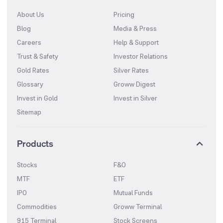
About Us
Pricing
Blog
Media & Press
Careers
Help & Support
Trust & Safety
Investor Relations
Gold Rates
Silver Rates
Glossary
Groww Digest
Invest in Gold
Invest in Silver
Sitemap
Products
Stocks
F&O
MTF
ETF
IPO
Mutual Funds
Commodities
Groww Terminal
915 Terminal
Stock Screens