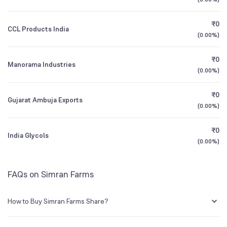
1Y (TTM)
+4%
+188%
BSE Symbol
519566
₹0
CCL Products India
3Y CAGR
+29%
-17%
(
0.00%
)
₹0
All Financials
Manorama Industries
(
0.00%
)
₹0
Gujarat Ambuja Exports
(
0.00%
)
₹0
India Glycols
(
0.00%
)
FAQs on Simran Farms
How to Buy Simran Farms Share?
You can easily buy Simran Farms shares in Groww by creating a