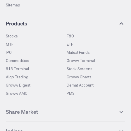
Sitemap
Products
Stocks
F&O
MTF
ETF
IPO
Mutual Funds
Commodities
Groww Terminal
915 Terminal
Stock Screens
Algo Trading
Groww Charts
Groww Digest
Demat Account
Groww AMC
PMS
Share Market
Top Gainers Stocks
Top Losers Stocks