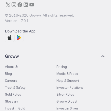
© 2016-
2026
Groww. All rights reserved.
Version -
7.9.1
Download the App
Groww
About Us
Pricing
Blog
Media & Press
Careers
Help & Support
Trust & Safety
Investor Relations
Gold Rates
Silver Rates
Glossary
Groww Digest
Invest in Gold
Invest in Silver