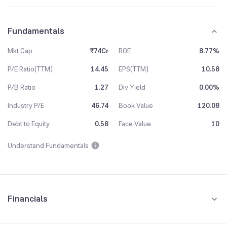
Fundamentals
Mkt Cap
₹74Cr
ROE
8.77%
P/E Ratio(TTM)
14.45
EPS(TTM)
10.58
P/B Ratio
1.27
Div Yield
0.00%
Industry P/E
46.74
Book Value
120.08
Debt to Equity
0.58
Face Value
10
Understand Fundamentals
Financials
Quarterly
Yearly