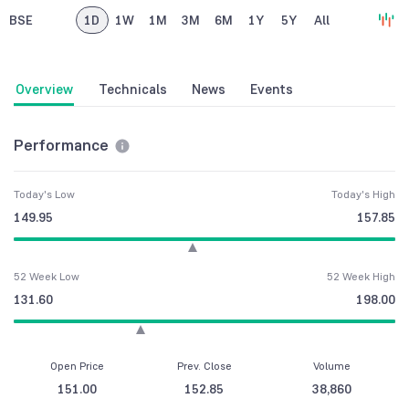
BSE
1D
1W
1M
3M
6M
1Y
5Y
All
Overview
Technicals
News
Events
Performance
Today's Low
Today's High
149.95
157.85
52 Week Low
52 Week High
131.60
198.00
Open Price
Prev. Close
Volume
151.00
152.85
38,860