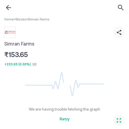
Home
>
Stocks
>
Simran Farms
Simran Farms
₹
153.65
+153.65
(
0.00%
)
1D
We are having trouble fetching the graph
Retry