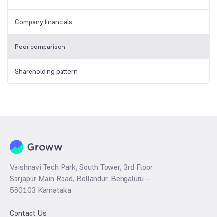
Company financials
Peer comparison
Shareholding pattern
Vaishnavi Tech Park, South Tower, 3rd Floor
Sarjapur Main Road, Bellandur, Bengaluru –
560103 Karnataka
Contact Us