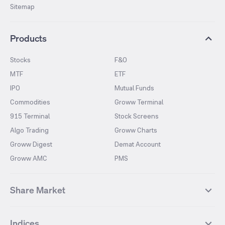
Sitemap
Products
Stocks
F&O
MTF
ETF
IPO
Mutual Funds
Commodities
Groww Terminal
915 Terminal
Stock Screens
Algo Trading
Groww Charts
Groww Digest
Demat Account
Groww AMC
PMS
Share Market
Top Gainers Stocks
Top Losers Stocks
Indices