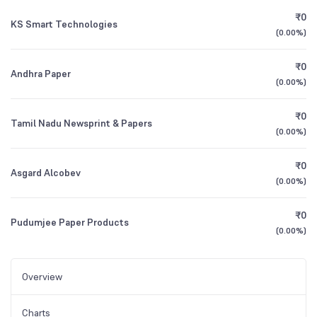
₹0
KS Smart Technologies
(
0.00%
)
₹0
Andhra Paper
(
0.00%
)
₹0
Tamil Nadu Newsprint & Papers
(
0.00%
)
₹0
Asgard Alcobev
(
0.00%
)
₹0
Pudumjee Paper Products
(
0.00%
)
Overview
Charts