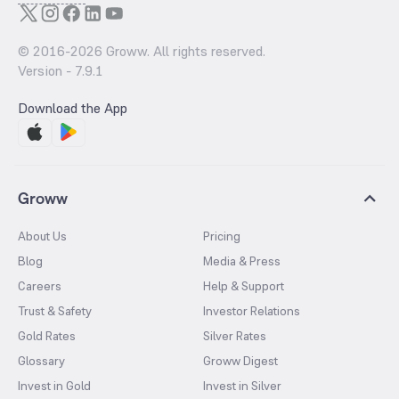
© 2016-
2026
Groww. All rights reserved.
Version -
7.9.1
Download the App
Groww
About Us
Pricing
Blog
Media & Press
Careers
Help & Support
Trust & Safety
Investor Relations
Gold Rates
Silver Rates
Glossary
Groww Digest
Invest in Gold
Invest in Silver