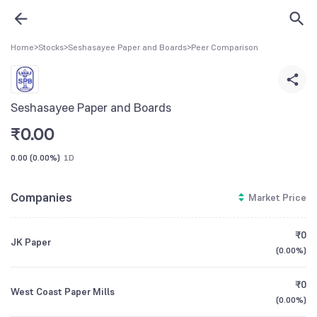
Home
>
Stocks
>
Seshasayee Paper and Boards
>
Peer Comparison
Seshasayee Paper and Boards
₹
0.00
0.00
(
0.00%
)
1D
Companies
Market Price
₹0
JK Paper
(
0.00%
)
₹0
West Coast Paper Mills
(
0.00%
)