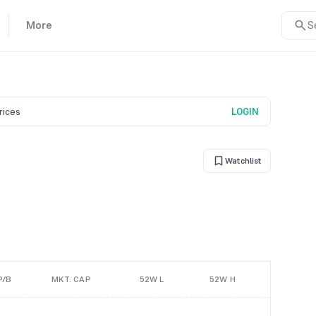
More
S
prices
LOGIN
Watchlist
P/B
MKT. CAP
52W L
52W H