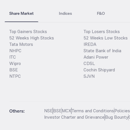
Share Market
Indices
F&O
Top Gainers Stocks
Top Losers Stocks
52 Weeks High Stocks
52 Weeks Low Stocks
Tata Motors
IREDA
NHPC
State Bank of India
ITC
Adani Power
Wipro
CDSL
BSE
Cochin Shipyard
NTPC
SJVN
Others:
NSE
BSE
MCX
Terms and Conditions
Policie
Investor Charter and Grievance
Bug Bounty