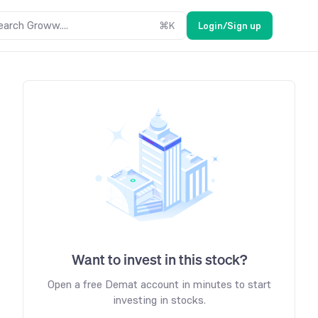
earch Groww....
⌘
K
Login/Sign up
Want to invest in this stock?
Open a free Demat account in minutes to start
investing in stocks.