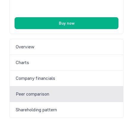
Buy now
Overview
Charts
Company financials
Peer comparison
Shareholding pattern