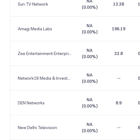
NA
Sun TV Network
13.38
1
(
0.00%
)
NA
Amagi Media Labs
196.19
(
0.00%
)
NA
Zee Entertainment Enterprises
32.8
0
(
0.00%
)
NA
Network18 Media & Investments
--
0
(
0.00%
)
NA
DEN Networks
8.9
0
(
0.00%
)
NA
New Delhi Television
--
6
(
0.00%
)