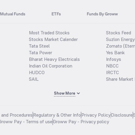
Mutual Funds
ETFs
Funds By Groww
Most Traded Stocks
Stocks Feed
Stocks Market Calender
Suzlon Energy
Tata Steel
Zomato (Etern
Tata Power
Yes Bank
Bharat Heavy Electricals
Infosys
Indian Oil Corporation
NBCC
HUDCO
IRCTC
SAIL
Share Market 
Show More
s and Procedures
Regulatory & Other Info
Privacy Policy
Disclosure
Groww Pay - Terms of use
Groww Pay - Privacy policy