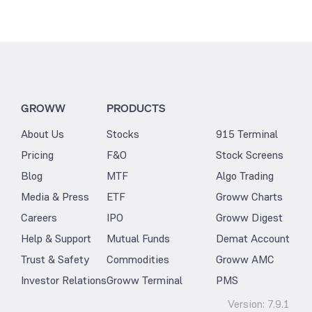
GROWW
PRODUCTS
About Us
Stocks
915 Terminal
Pricing
F&O
Stock Screens
Blog
MTF
Algo Trading
Media & Press
ETF
Groww Charts
Careers
IPO
Groww Digest
Help & Support
Mutual Funds
Demat Account
Trust & Safety
Commodities
Groww AMC
Investor Relations
Groww Terminal
PMS
Version:
7.9.1