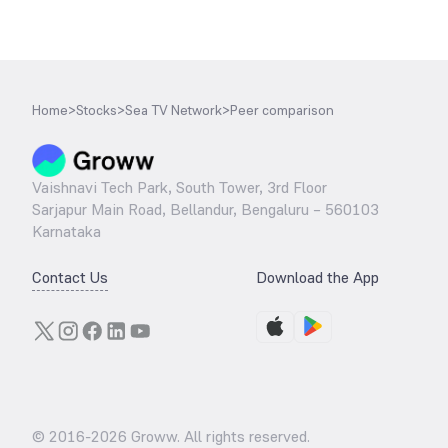
Home
>
Stocks
>
Sea TV Network
>
Peer comparison
Vaishnavi Tech Park, South Tower, 3rd Floor
Sarjapur Main Road, Bellandur, Bengaluru – 560103
Karnataka
Contact Us
Download the App
© 2016-
2026
Groww. All rights reserved.