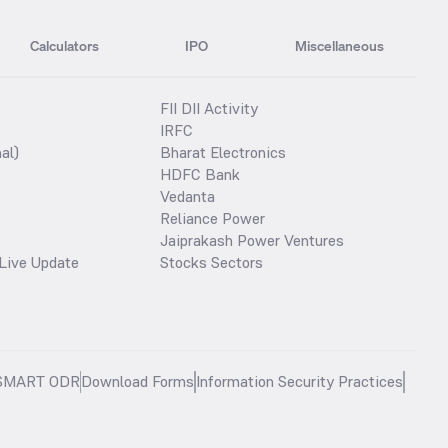
Calculators
IPO
Miscellaneous
FII DII Activity
IRFC
al)
Bharat Electronics
HDFC Bank
Vedanta
Reliance Power
Jaiprakash Power Ventures
Live Update
Stocks Sectors
SMART ODR
Download Forms
Information Security Practices