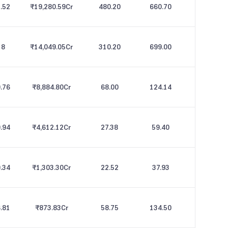
.52
₹19,280.59
Cr
480.20
660.70
8
₹14,049.05
Cr
310.20
699.00
.76
₹8,884.80
Cr
68.00
124.14
.94
₹4,612.12
Cr
27.38
59.40
.34
₹1,303.30
Cr
22.52
37.93
.81
₹873.83
Cr
58.75
134.50