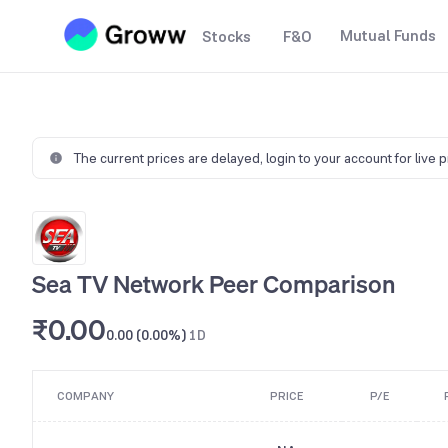
Mutual Funds
Stocks
F&O
The current prices are delayed,
login to your account for live 
Sea TV Network Peer Comparison
₹0.00
0.00 (0.00%)
1D
COMPANY
PRICE
P/E