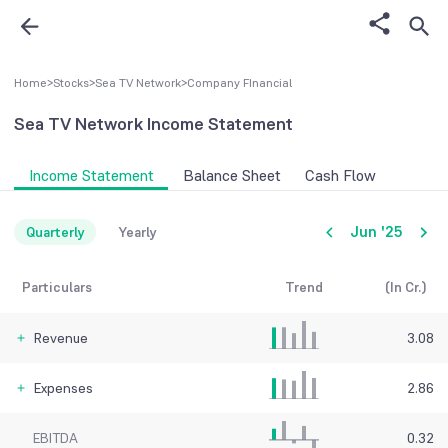
Home
>
Stocks
>
Sea TV Network
>
Company FInancial
Sea TV Network
Income Statement
Income Statement
Balance Sheet
Cash Flow
Jun '25
Quarterly
Yearly
Particulars
Trend
(In Cr.)
Revenue
3.08
Expenses
2.86
EBITDA
0.32