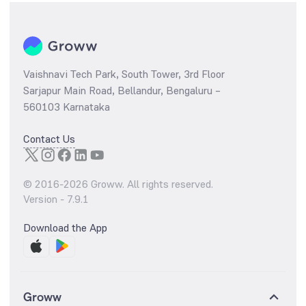
Vaishnavi Tech Park, South Tower, 3rd Floor
Sarjapur Main Road, Bellandur, Bengaluru –
560103 Karnataka
Contact Us
© 2016-
2026
Groww. All rights reserved.
Version -
7.9.1
Download the App
Groww