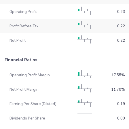
Operating Profit
0.23
Profit Before Tax
0.22
Net Profit
0.22
Financial Ratios
Operating Profit Margin
17.55
%
Net Profit Margin
11.70
%
Earning Per Share (Diluted)
0.19
Dividends Per Share
0.00