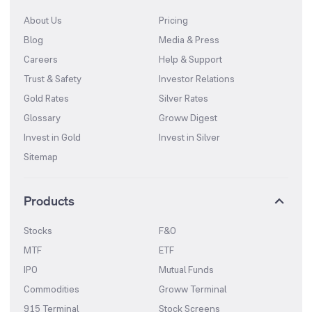
About Us
Pricing
Blog
Media & Press
Careers
Help & Support
Trust & Safety
Investor Relations
Gold Rates
Silver Rates
Glossary
Groww Digest
Invest in Gold
Invest in Silver
Sitemap
Products
Stocks
F&O
MTF
ETF
IPO
Mutual Funds
Commodities
Groww Terminal
915 Terminal
Stock Screens