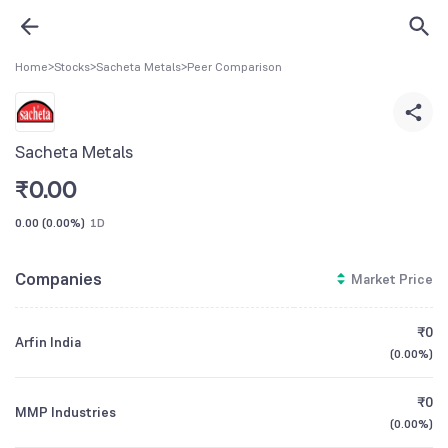
Home
>
Stocks
>
Sacheta Metals
>
Peer Comparison
Sacheta Metals
₹
0.00
0.00
(
0.00%
)
1D
Companies
Market Price
₹0
Arfin India
(
0.00%
)
₹0
MMP Industries
(
0.00%
)