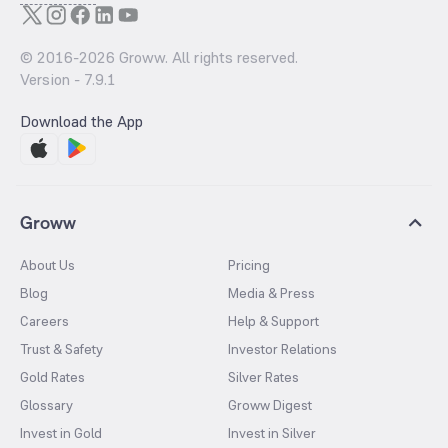
© 2016-
2026
Groww. All rights reserved.
Version -
7.9.1
Download the App
Groww
About Us
Pricing
Blog
Media & Press
Careers
Help & Support
Trust & Safety
Investor Relations
Gold Rates
Silver Rates
Glossary
Groww Digest
Invest in Gold
Invest in Silver