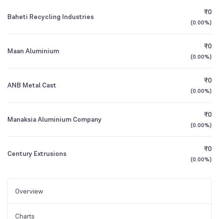
₹0
Baheti Recycling Industries
(
0.00%
)
₹0
Maan Aluminium
(
0.00%
)
₹0
ANB Metal Cast
(
0.00%
)
₹0
Manaksia Aluminium Company
(
0.00%
)
₹0
Century Extrusions
(
0.00%
)
Overview
Charts