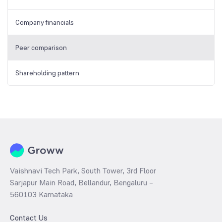
Company financials
Peer comparison
Shareholding pattern
Vaishnavi Tech Park, South Tower, 3rd Floor
Sarjapur Main Road, Bellandur, Bengaluru –
560103 Karnataka
Contact Us