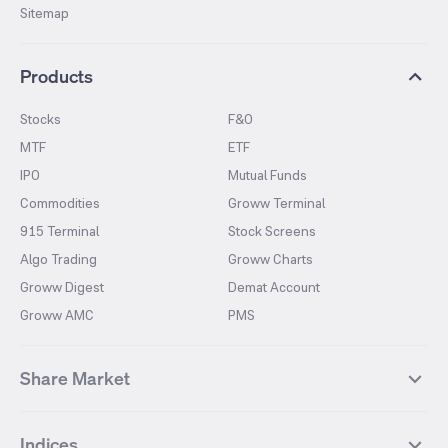
Sitemap
Products
Stocks
F&O
MTF
ETF
IPO
Mutual Funds
Commodities
Groww Terminal
915 Terminal
Stock Screens
Algo Trading
Groww Charts
Groww Digest
Demat Account
Groww AMC
PMS
Share Market
Top Gainers Stocks
Top Losers Stocks
Indices