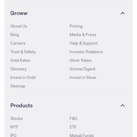
Groww
About Us
Pricing
Blog
Media & Press
Careers
Help & Support
Trust & Safety
Investor Relations
Gold Rates
Silver Rates
Glossary
Groww Digest
Invest in Gold
Invest in Silver
Sitemap
Products
Stocks
F&O
MTF
ETF
IPO
Mutual Funds