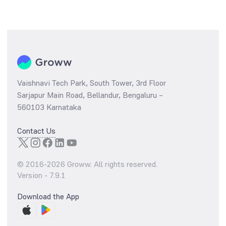
Vaishnavi Tech Park, South Tower, 3rd Floor
Sarjapur Main Road, Bellandur, Bengaluru –
560103 Karnataka
Contact Us
© 2016-
2026
Groww. All rights reserved.
Version -
7.9.1
Download the App