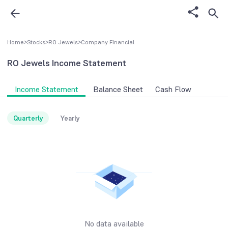
Home
>
Stocks
>
RO Jewels
>
Company FInancial
RO Jewels
Income Statement
Income Statement
Balance Sheet
Cash Flow
Quarterly
Yearly
No data available