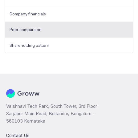
Company financials
Peer comparison
Shareholding pattern
Vaishnavi Tech Park, South Tower, 3rd Floor
Sarjapur Main Road, Bellandur, Bengaluru –
560103 Karnataka
Contact Us