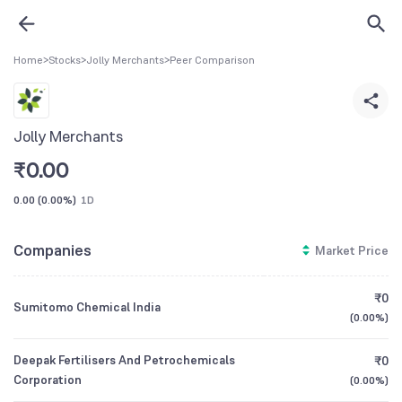
Home
>
Stocks
>
Jolly Merchants
>
Peer Comparison
Jolly Merchants
₹
0.00
0.00
(
0.00%
)
1D
Companies
Market Price
₹0
Sumitomo Chemical India
(
0.00%
)
Deepak Fertilisers And Petrochemicals
₹0
Corporation
(
0.00%
)