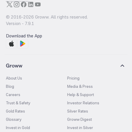
© 2016-
2026
Groww. All rights reserved.
Version -
7.9.1
Download the App
Groww
About Us
Pricing
Blog
Media & Press
Careers
Help & Support
Trust & Safety
Investor Relations
Gold Rates
Silver Rates
Glossary
Groww Digest
Invest in Gold
Invest in Silver