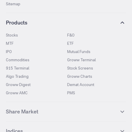
Sitemap
Products
Stocks
F&O
MTF
ETF
IPO
Mutual Funds
Commodities
Groww Terminal
915 Terminal
Stock Screens
Algo Trading
Groww Charts
Groww Digest
Demat Account
Groww AMC
PMS
Share Market
Top Gainers Stocks
Top Losers Stocks
Indices