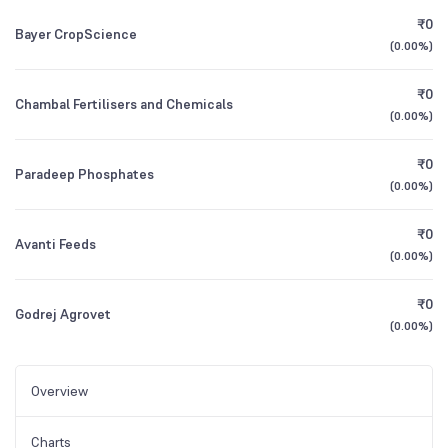
₹0
Bayer CropScience
(
0.00%
)
₹0
Chambal Fertilisers and Chemicals
(
0.00%
)
₹0
Paradeep Phosphates
(
0.00%
)
₹0
Avanti Feeds
(
0.00%
)
₹0
Godrej Agrovet
(
0.00%
)
Overview
Charts