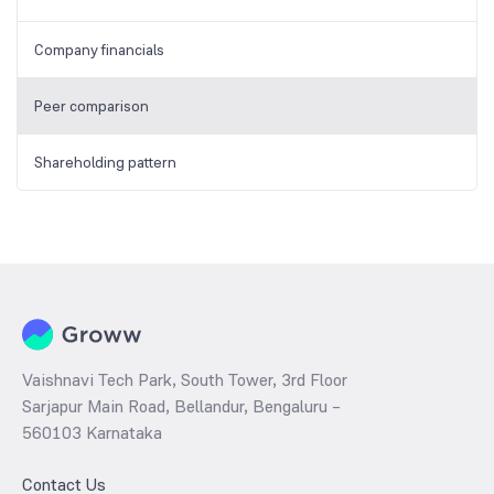
Company financials
Peer comparison
Shareholding pattern
Vaishnavi Tech Park, South Tower, 3rd Floor
Sarjapur Main Road, Bellandur, Bengaluru –
560103 Karnataka
Contact Us