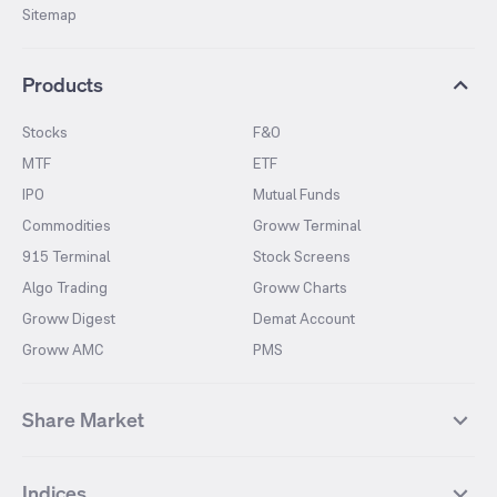
Sitemap
Products
Stocks
F&O
MTF
ETF
IPO
Mutual Funds
Commodities
Groww Terminal
915 Terminal
Stock Screens
Algo Trading
Groww Charts
Groww Digest
Demat Account
Groww AMC
PMS
Share Market
Top Gainers Stocks
Top Losers Stocks
Indices