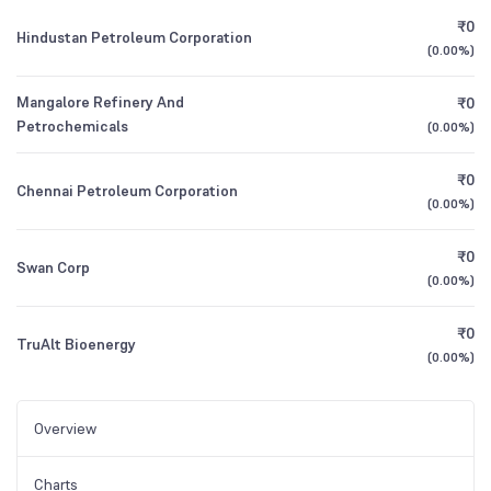
₹0
Hindustan Petroleum Corporation
(
0.00%
)
Mangalore Refinery And
₹0
Petrochemicals
(
0.00%
)
₹0
Chennai Petroleum Corporation
(
0.00%
)
₹0
Swan Corp
(
0.00%
)
₹0
TruAlt Bioenergy
(
0.00%
)
Overview
Charts