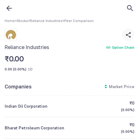
Home
>
Stocks
>
Reliance Industries
>
Peer Comparison
Reliance Industries
Option Chain
₹
0.00
0.00
(
0.00%
)
1D
Companies
Market Price
₹0
Indian Oil Corporation
(
0.00%
)
₹0
Bharat Petroleum Corporation
(
0.00%
)