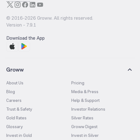
© 2016-
2026
Groww. All rights reserved.
Version -
7.9.1
Download the App
Groww
About Us
Pricing
Blog
Media & Press
Careers
Help & Support
Trust & Safety
Investor Relations
Gold Rates
Silver Rates
Glossary
Groww Digest
Invest in Gold
Invest in Silver