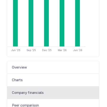
Jun '25
Sep '25
Dec '25
Mar '26
Jun '26
Overview
Charts
Company financials
Peer comparison