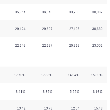
35,951
36,310
33,780
38,967
29,124
29,697
27,195
30,630
22,146
22,167
20,616
23,001
17.76
%
17.33
%
14.94
%
15.89
%
6.41
%
6.35
%
5.22
%
6.16
%
13.42
13.78
12.54
15.48