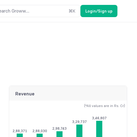
earch Groww....
⌘
K
Login/Sign up
Revenue
(*All values are in Rs. Cr)
3,46,807
3,29,737
2,98,743
2,88,371
2,88,030