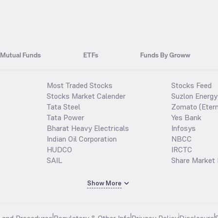
Mutual Funds
ETFs
Funds By Groww
Most Traded Stocks
Stocks Feed
Stocks Market Calender
Suzlon Energy
Tata Steel
Zomato (Etern
Tata Power
Yes Bank
Bharat Heavy Electricals
Infosys
Indian Oil Corporation
NBCC
HUDCO
IRCTC
SAIL
Share Market 
Show More