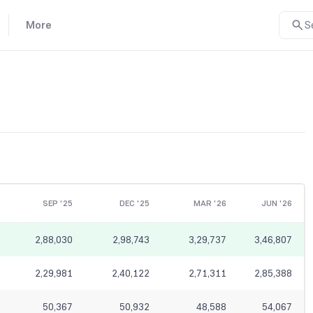
More
S
SEP '25
DEC '25
MAR '26
JUN '26
2,88,030
2,98,743
3,29,737
3,46,807
2,29,981
2,40,122
2,71,311
2,85,388
50,367
50,932
48,588
54,067