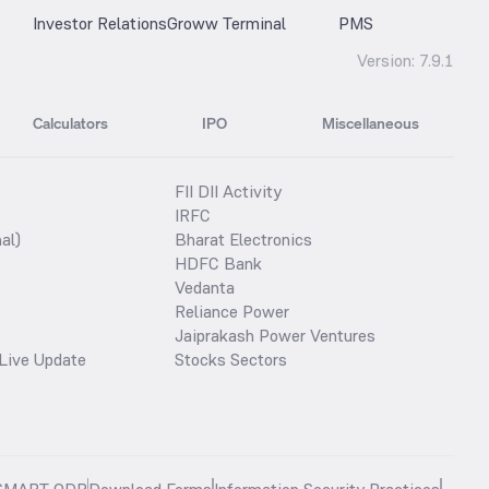
Investor Relations
Groww Terminal
PMS
Version:
7.9.1
Calculators
IPO
Miscellaneous
FII DII Activity
IRFC
al)
Bharat Electronics
HDFC Bank
Vedanta
Reliance Power
Jaiprakash Power Ventures
Live Update
Stocks Sectors