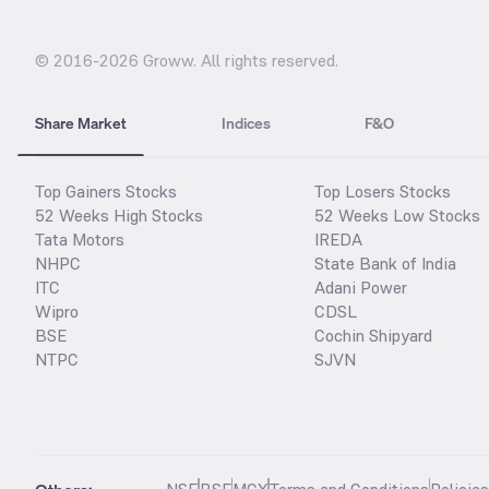
© 2016-
2026
Groww. All rights reserved.
Share Market
Indices
F&O
Top Gainers Stocks
Top Losers Stocks
52 Weeks High Stocks
52 Weeks Low Stocks
Tata Motors
IREDA
NHPC
State Bank of India
ITC
Adani Power
Wipro
CDSL
BSE
Cochin Shipyard
NTPC
SJVN