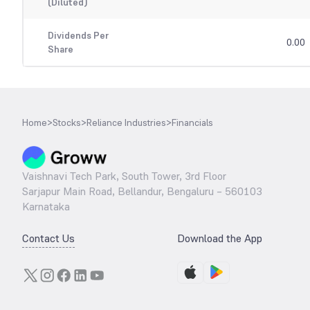
(Diluted)
Dividends Per
0.00
Share
Home
>
Stocks
>
Reliance Industries
>
Financials
Vaishnavi Tech Park, South Tower, 3rd Floor
Sarjapur Main Road, Bellandur, Bengaluru – 560103
Karnataka
Contact Us
Download the App