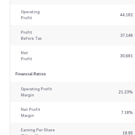
Operating
44,182
Profit
Profit
37,146
Before Tax
Net
30,681
Profit
Financial Ratios
Operating Profit
21.23
%
Margin
Net Profit
7.18
%
Margin
Earning Per Share
19.95