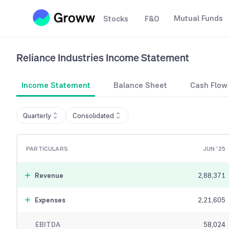
Mutual Funds
Stocks
F&O
Reliance Industries
Income Statement
Income Statement
Balance Sheet
Cash Flow
Quarterly
Consolidated
PARTICULARS
JUN '25
Revenue
2,88,371
Expenses
2,21,605
EBITDA
58,024