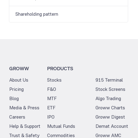
Shareholding pattern
GROWW
PRODUCTS
About Us
Stocks
915 Terminal
Pricing
F&O
Stock Screens
Blog
MTF
Algo Trading
Media & Press
ETF
Groww Charts
Careers
IPO
Groww Digest
Help & Support
Mutual Funds
Demat Account
Trust & Safety
Commodities
Groww AMC